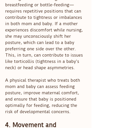
breastfeeding or bottle-feeding—
requires repetitive positions that can 
contribute to tightness or imbalances 
in both mom and baby. If a mother 
experiences discomfort while nursing, 
she may unconsciously shift her 
posture, which can lead to a baby 
preferring one side over the other. 
This, in turn, can contribute to issues 
like torticollis (tightness in a baby’s 
neck) or head shape asymmetries.
A physical therapist who treats both 
mom and baby can assess feeding 
posture, improve maternal comfort, 
and ensure that baby is positioned 
optimally for feeding, reducing the 
risk of developmental concerns.
4. Movement and 