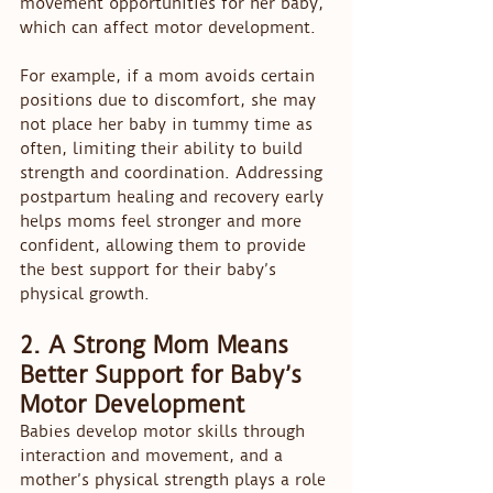
movement opportunities for her baby, 
which can affect motor development.
For example, if a mom avoids certain 
positions due to discomfort, she may 
not place her baby in tummy time as 
often, limiting their ability to build 
strength and coordination. Addressing 
postpartum healing and recovery early 
helps moms feel stronger and more 
confident, allowing them to provide 
the best support for their baby’s 
physical growth.
2. A Strong Mom Means 
Better Support for Baby’s 
Motor Development
Babies develop motor skills through 
interaction and movement, and a 
mother’s physical strength plays a role 