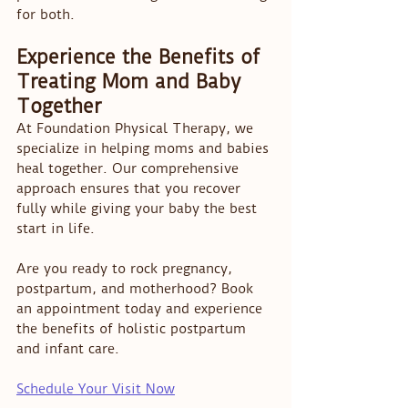
for both.
Experience the Benefits of 
Treating Mom and Baby 
Together
At Foundation Physical Therapy, we 
specialize in helping moms and babies 
heal together. Our comprehensive 
approach ensures that you recover 
fully while giving your baby the best 
start in life.
Are you ready to rock pregnancy, 
postpartum, and motherhood? Book 
an appointment today and experience 
the benefits of holistic postpartum 
and infant care.
Schedule Your Visit Now