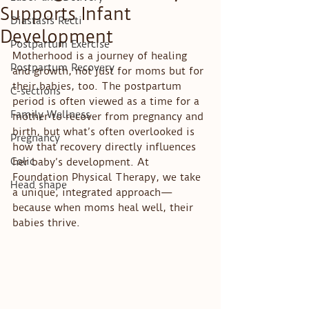
Supports Infant
Diastasis Recti
Development
Postpartum Exercise
Motherhood is a journey of healing 
Postpartum Recovery
and growth, not just for moms but for 
their babies, too. The postpartum 
C-sections
period is often viewed as a time for a 
Family Wellness
mother to recover from pregnancy and 
birth, but what’s often overlooked is 
Pregnancy
how that recovery directly influences 
Colic
her baby’s development. At 
Foundation Physical Therapy, we take 
Head shape
a unique, integrated approach—
because when moms heal well, their 
babies thrive.