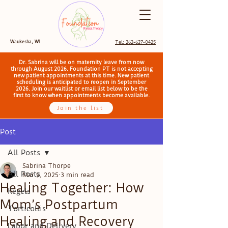
Waukesha, WI
Tel: 262-627-0425
Dr. Sabrina will be on maternity leave from now
through August 2026. Foundation PT is not accepting
new patient appointments at this time. New patient
scheduling is anticipated to reopen in September
2026. Join our waitlist or email list below to be the
first to know when appointments become available.
Join the list
Post
All Posts
Sabrina Thorpe
All Posts
Mar 9, 2025
3 min read
Healing Together: How
Kegels
Mom’s Postpartum
Torticollis
Healing and Recovery
Labor and Delivery