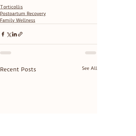
Torticollis
Postpartum Recovery
Family Wellness
See All
Recent Posts