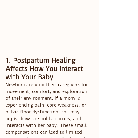
1. Postpartum Healing 
Affects How You Interact 
with Your Baby
Newborns rely on their caregivers for 
movement, comfort, and exploration 
of their environment. If a mom is 
experiencing pain, core weakness, or 
pelvic floor dysfunction, she may 
adjust how she holds, carries, and 
interacts with her baby. These small 
compensations can lead to limited 