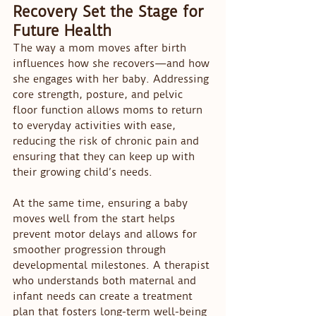
Recovery Set the Stage for 
Future Health
The way a mom moves after birth 
influences how she recovers—and how 
she engages with her baby. Addressing 
core strength, posture, and pelvic 
floor function allows moms to return 
to everyday activities with ease, 
reducing the risk of chronic pain and 
ensuring that they can keep up with 
their growing child’s needs.
At the same time, ensuring a baby 
moves well from the start helps 
prevent motor delays and allows for 
smoother progression through 
developmental milestones. A therapist 
who understands both maternal and 
infant needs can create a treatment 
plan that fosters long-term well-being 