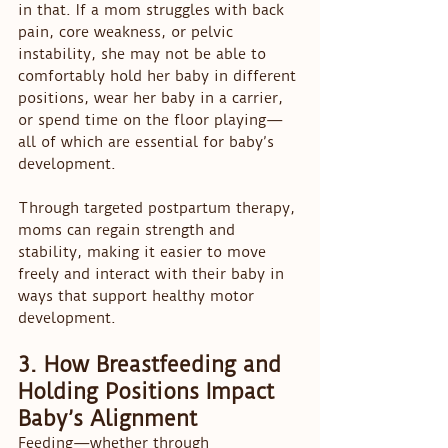
in that. If a mom struggles with back 
pain, core weakness, or pelvic 
instability, she may not be able to 
comfortably hold her baby in different 
positions, wear her baby in a carrier, 
or spend time on the floor playing—
all of which are essential for baby’s 
development.
Through targeted postpartum therapy, 
moms can regain strength and 
stability, making it easier to move 
freely and interact with their baby in 
ways that support healthy motor 
development.
3. How Breastfeeding and 
Holding Positions Impact 
Baby’s Alignment
Feeding—whether through 