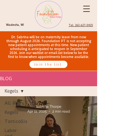
Waukesha, WI
Tel: 262-627-0425
Dr. Sabrina will be on maternity leave from now
through August 2026. Foundation PT is not accepting
new patient appointments at this time. New patient
scheduling is anticipated to reopen in September
2026. Join our waitlist or email list below to be the
first to know when appointments become available.
Join the list
BLOG
Kegels
All Posts
Sabrina Thorpe
Apr 11, 2025
2 min read
Kegels
Torticollis
Labor