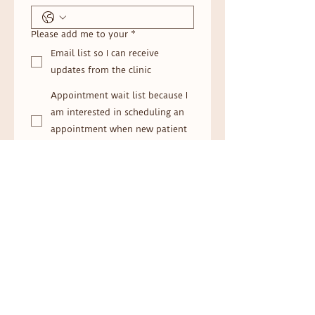
Please add me to your
*
Email list so I can receive
updates from the clinic
Appointment wait list because I
am interested in scheduling an
appointment when new patient
appointments open.
Message (optional)
Submit