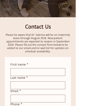
Contact Us
Please be aware that Dr. Sabrina will be on maternity
leave through August 2026. New patient
appointments are expected to reopen in September
2026. Please fill out the contact form below to be
added to our email and/or wait list for updates on
schedule availability.
First name
*
Last name
*
Email
*
Phone
*