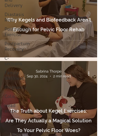
and
Delivery
Diastasis
Why Kegels and Biofeedback Aren’t
Recti
Postpartum
Enough for Pelvic Floor Rehab
Exercise
Postpartum
Recovery
C-
sections
Sabrina Thorpe
Family
Sep 30, 2024
2 min read
Wellness
Pregnancy
Colic
Head
The Truth about Kegel Exercises:
shape
Are They Actually a Magical Solution
To Your Pelvic Floor Woes?