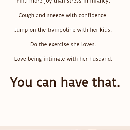
Find more joy than stress in infancy.
Cough and sneeze with confidence.
Jump on the trampoline with her kids.
Do the exercise she loves.
Love being intimate with her husband.
You can have that.