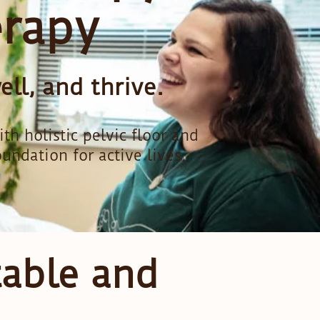
erapy
ll, and thrive.
 holistic pelvic floor and
oundation for active lives.
table and