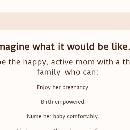
magine what it would be like.
e the happy, active mom with a th
family who can:
Enjoy her pregnancy.
Birth empowered.
Nurse her baby comfortably.