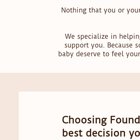
Nothing that you or your
We specialize in helpi
support you. Because s
baby deserve to feel you
Choosing Founda
best decision y