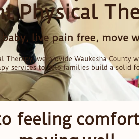
nt Physical Th
aby, live pain free, move we
l Therapy, we provide Waukesha County with
apy services to help families build a solid f
to feeling comfor