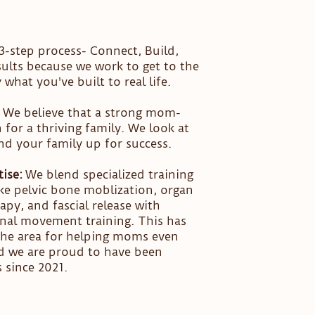
-step process- Connect, Build,
sults because we work to get to the
what you've built to real life.
We believe that a strong mom-
for a thriving family. We look at
nd your family up for success.
ise:
We blend specialized training
ke pelvic bone moblization, organ
apy, and fascial release with
onal movement training. This has
 the area for helping moms even
nd we are proud to have been
 since 2021.