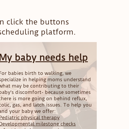
 click the buttons
 scheduling platform.
My baby needs help
For babies birth to walking, we
specialize in helping moms understand
what may be contributing to their
baby's discomfort- because sometimes
there is more going on behind reflux,
colic, gas, and latch issues. To help you
and your baby we offer:
Pediatric physical therapy
Developmental milestone checks