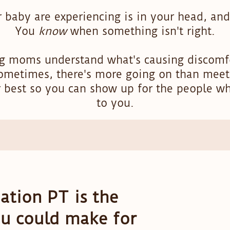
 baby are experiencing is in your head, and
You
know
when something isn't right.
ng moms understand what's causing discomfo
ometimes, there's more going on than meet
r best so you can show up for the people w
to you.
tion PT is the
ou could make for