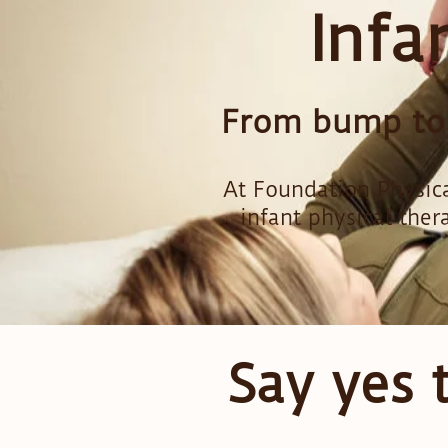
Infa
From bump to b
At Foundation Physica
infant physical ther
Say yes 