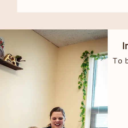
I
To b