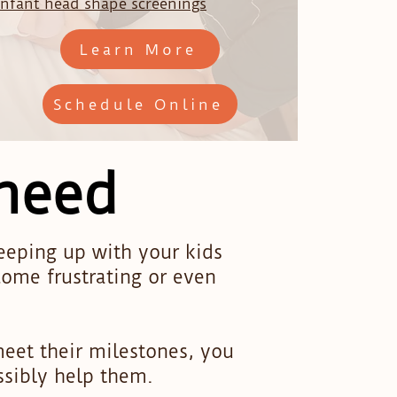
Infant head shape screenings
Learn More
Schedule Online
 need
keeping up with your kids
ome frustrating or even
meet their milestones, you
ssibly help them.