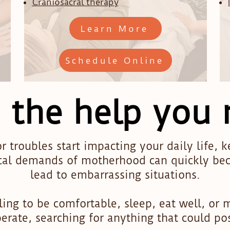
Craniosacral therapy
Learn More
Schedule Online
 the help you
r troubles start impacting your daily life, 
cal demands of motherhood can quickly bec
lead to embarrassing situations.
ing to be comfortable, sleep, eat well, or 
sperate, searching for anything that could po