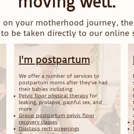
moving well.
 on your motherhood journey, then
to be taken directly to our online
I'm postpartum
We offer a number of services to
postpartum moms after they've had
their babies including:
Pelvic floor physical therapy
for
leaking, prolapse, painful sex, and
more
Group postpartum pelvic floor
recovery classes
Diastasis recti screenings