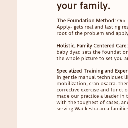
your family.
The Foundation Method:
Our 3
Apply- gets real and lasting re
root of the problem and apply 
Holistic, Family Centered Care:
baby dyad sets the foundation 
the whole picture to set you a
Specialized Training and Expert
in gentle manual techniques li
mobilization, craniosacral ther
corrective exercise and functi
made our practice a leader in
with the toughest of cases, a
serving Waukesha area families