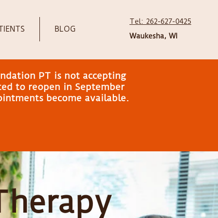
Tel: 262-627-0425
TIENTS
BLOG
Waukesha, WI
ndation PT is not accepting
ated to reopen in September
pointments become available.
 Therapy