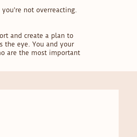
 you're not overreacting.
rt and create a plan to
s the eye. You and your
ho are the most important