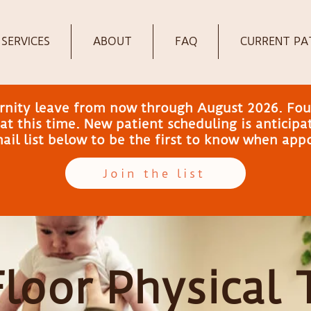
SERVICES
ABOUT
FAQ
CURRENT PA
ernity leave from now through August 2026. Fou
t this time. New patient scheduling is anticip
email list below to be the first to know when ap
Join the list
Floor Physical