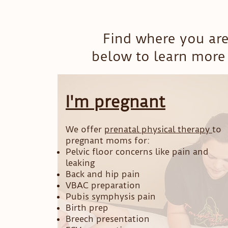
Find where you are
below to learn more 
I'm pregnant
We offer
prenatal physical therapy
to
pregnant moms for:
Pelvic floor concerns like pain and
leaking
Back and hip pain
VBAC preparation
Pubis symphysis pain
Birth prep
Breech presentation