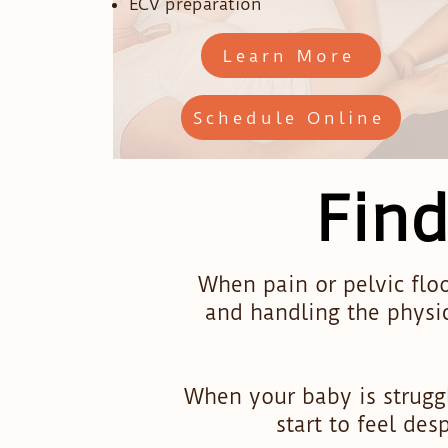
ECV preparation
Learn More
Schedule Online
Find
When pain or pelvic floo
and handling the physi
When your baby is struggl
start to feel de