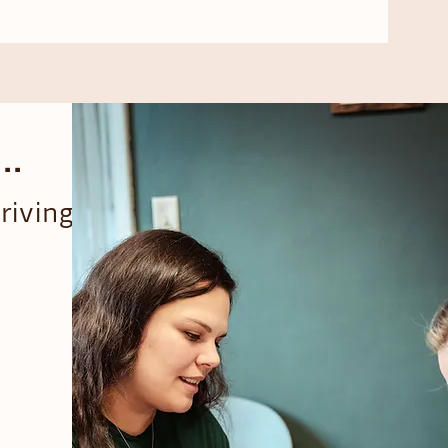
..
riving