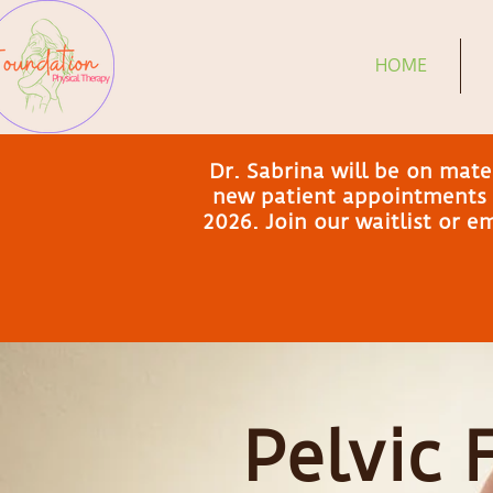
HOME
Dr. Sabrina will be on mat
new patient appointments a
2026. Join our waitlist or 
Pelvic 