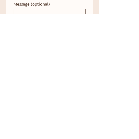
Message (optional)
Submit
Address: 403 N Grand Ave Ste 101 Waukesha,
WI 53186
Located inside the
Fox River Wellness
Collective
Phone:
262-627-0425
Follow on social media!​