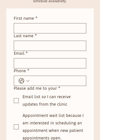
schedule availability.
First name
*
Last name
*
Email
*
Phone
*
Please add me to your
*
Email list so I can receive
updates from the clinic
Appointment wait list because I
am interested in scheduling an
appointment when new patient
appointments open.