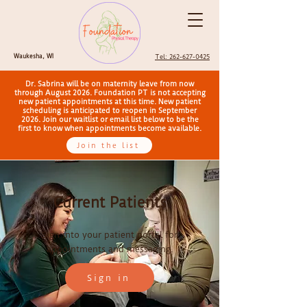
Waukesha, WI
Tel: 262-627-0425
Dr. Sabrina will be on maternity leave from now
through August 2026. Foundation PT is not accepting
new patient appointments at this time. New patient
scheduling is anticipated to reopen in September
2026. Join our waitlist or email list below to be the
first to know when appointments become available.
Join the list
Current Patients
Sign into your patient portal for
appointments and messaging.
Sign in