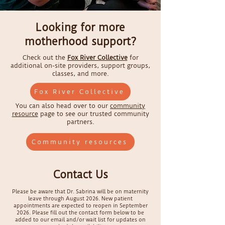
Looking for more
motherhood support?
Check out the
Fox River Collective
for
additional on-site providers, support groups,
classes, and more.
Fox River Collective
You can also head over to our
community
resource
page to see our trusted community
partners.
Community resources
Contact Us
Please be aware that Dr. Sabrina will be on maternity
leave through August 2026. New patient
appointments are expected to reopen in September
2026. Please fill out the contact form below to be
added to our email and/or wait list for updates on