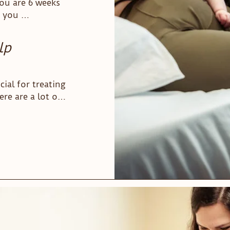
ou are 6 weeks 
 be a 
 you 
lp
ial for treating 
e are a lot of 
herapists use 
s. At our 
 hands-on 
 go beyond 