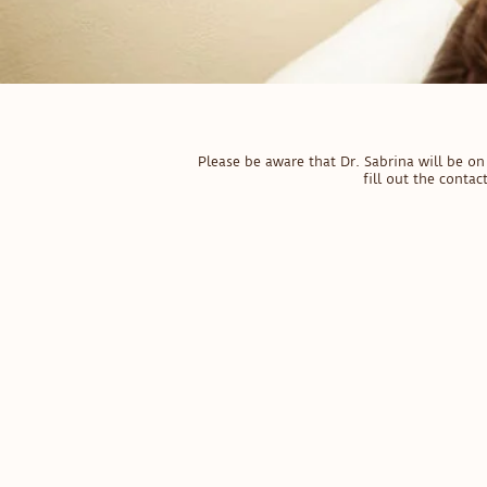
Please be aware that Dr. Sabrina will be 
fill out the conta