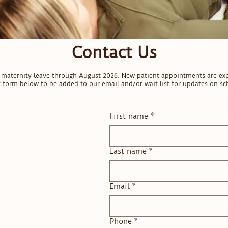
Contact Us
on maternity leave through August 2026. New patient appointments are ex
ct form below to be added to our email and/or wait list for updates on sch
First name
*
Last name
*
Email
*
Phone
*