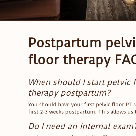
Postpartum pelvi
floor therapy FA
When should I start pelvic 
therapy postpartum?
You should have your first pelvic floor PT vi
first 2-3 weeks postpartum. This allows us t
advantage of the healing and reorganizing y
Do I need an internal exam
going through so that you heal recover fast
happy to see you sooner than this as well,