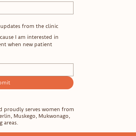
e updates from the clinic
cause I am interested in
ent when new patient
bmit
nd proudly serves women from
Berlin, Muskego, Mukwonago,
g areas.