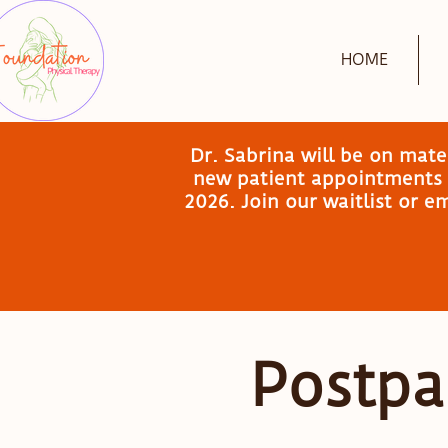
HOME
Dr. Sabrina will be on mat
new patient appointments a
2026. Join our waitlist or 
Postpa