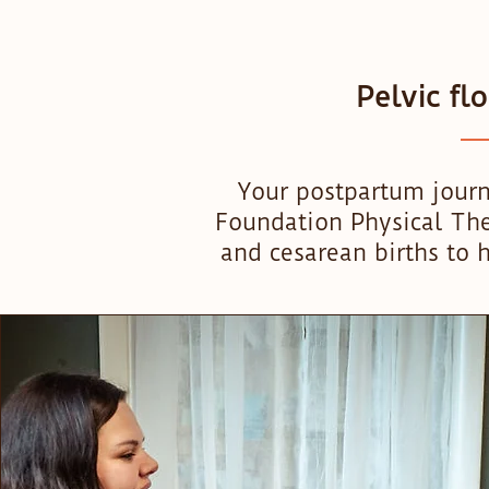
Pelvic fl
Your postpartum journ
Foundation Physical Ther
and cesarean births to h