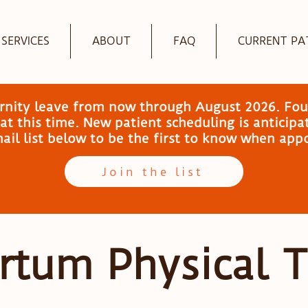
SERVICES
ABOUT
FAQ
CURRENT PA
ernity leave from now through August 2026. Fou
t this time. New patient scheduling is anticip
email list below to be the first to know when ap
Join the list
rtum Physical 