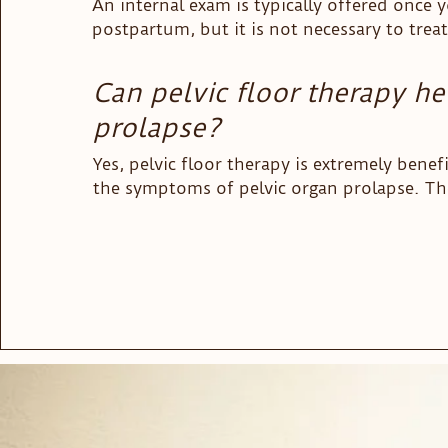
An internal exam is typically offered once y
that the first few weeks with a new baby can
postpartum, but it is not necessary to treat
whirlwind.
successfully.
Can pelvic floor therapy he
prolapse?
Yes, pelvic floor therapy is extremely benefic
the symptoms of pelvic organ prolapse. Ther
different treatment interventions physical t
to help women with their prolapse symptom
clinic, we have found a lot of success with
manual therapy and targeted exercises that
Kegel exercises.