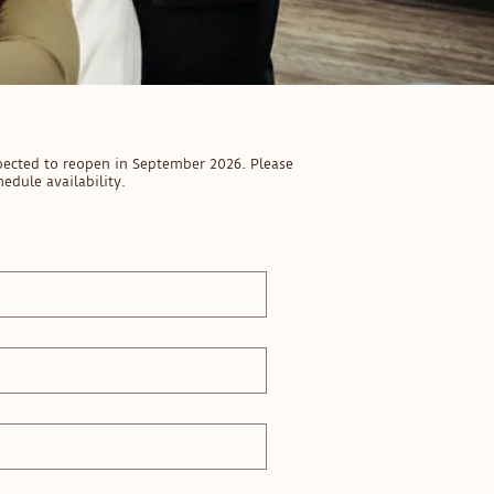
pected to reopen in September 2026. Please
edule availability.