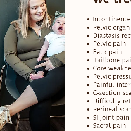
Incontinence
Pelvic organ
Diastasis rec
Pelvic pain
Back pain
Tailbone pa
Core weakne
Pelvic press
Painful inte
C-section sc
Difficulty re
Perineal sca
SI joint pain
Sacral pain