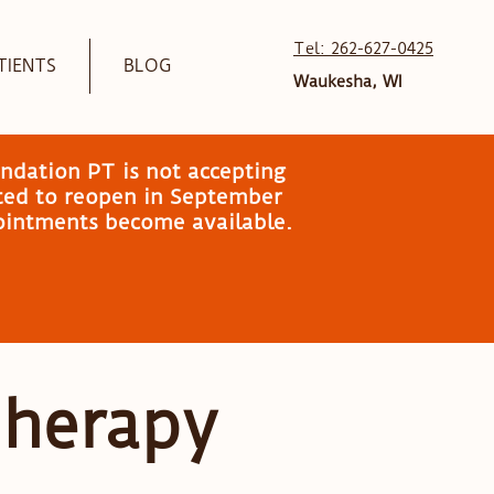
Tel: 262-627-0425
TIENTS
BLOG
Waukesha, WI
ndation PT is not accepting
ated to reopen in September
pointments become available.
Therapy