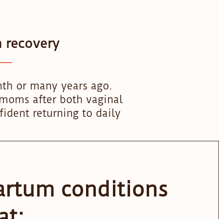
m recovery
nth or many years ago.
r moms after both vaginal
fident returning to daily
artum conditions
at: