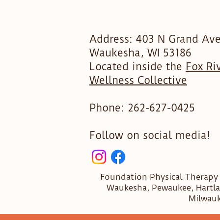
Address: 403 N Grand Ave
Waukesha, WI 53186
Located inside the
Fox Ri
Wellness Collective
Phone:
262-627-0425
Follow on social media!​
Foundation Physical Therapy
Waukesha, Pewaukee, Hartla
Milwauk