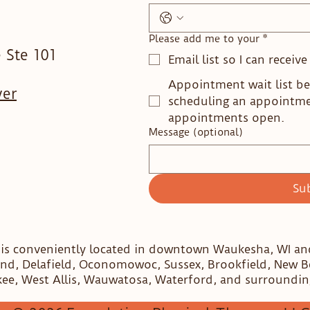
Please add me to your
*
 Ste 101
Email list so I can receiv
Appointment wait list be
ver
scheduling an appointm
appointments open.
Message (optional)
Su
 is conveniently located in downtown Waukesha, WI a
nd, Delafield, Oconomowoc, Sussex, Brookfield, New 
ee, West Allis, Wauwatosa, Waterford, and surroundin