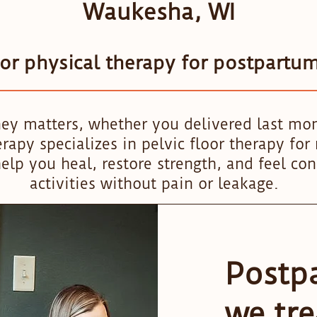
Waukesha, WI
oor physical therapy for postpartu
ey matters, whether you delivered last mo
apy specializes in pelvic floor therapy fo
elp you heal, restore strength, and feel con
activities without pain or leakage.
Postp
we tre