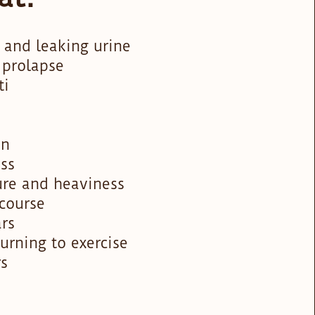
 and leaking urine
 prolapse
ti
in
ss
ure and heaviness
rcourse
ars
turning to exercise
rs