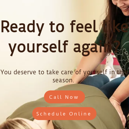
Ready to feel like
yourself again?
You deserve to take care of yourself in this
season.
Call Now
Schedule Online