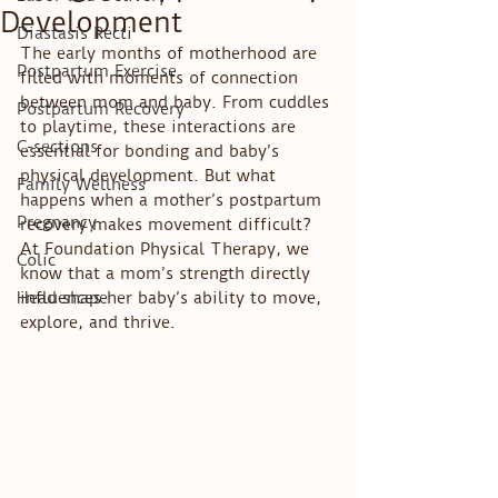
Development
Diastasis Recti
The early months of motherhood are 
Postpartum Exercise
filled with moments of connection 
between mom and baby. From cuddles 
Postpartum Recovery
to playtime, these interactions are 
C-sections
essential for bonding and baby’s 
physical development. But what 
Family Wellness
happens when a mother’s postpartum 
Pregnancy
recovery makes movement difficult? 
At Foundation Physical Therapy, we 
Colic
know that a mom’s strength directly 
Head shape
influences her baby’s ability to move, 
explore, and thrive.