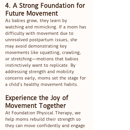
4. A Strong Foundation for 
Future Movement
As babies grow, they learn by 
watching and mimicking. If a mom has 
difficulty with movement due to 
unresolved postpartum issues, she 
may avoid demonstrating key 
movements like squatting, crawling, 
or stretching—motions that babies 
instinctively want to replicate. By 
addressing strength and mobility 
concerns early, moms set the stage for 
a child’s healthy movement habits.
Experience the Joy of 
Movement Together
At Foundation Physical Therapy, we 
help moms rebuild their strength so 
they can move confidently and engage 