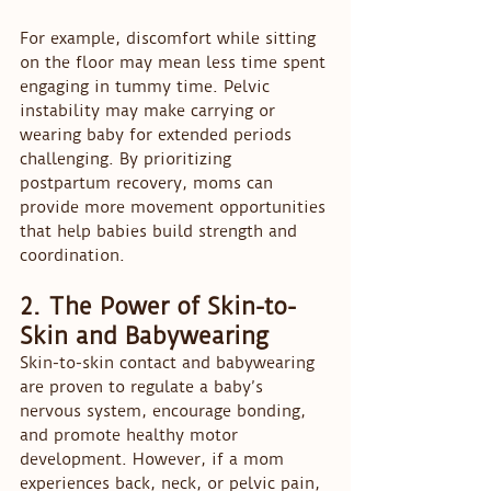
For example, discomfort while sitting 
on the floor may mean less time spent 
engaging in tummy time. Pelvic 
instability may make carrying or 
wearing baby for extended periods 
challenging. By prioritizing 
postpartum recovery, moms can 
provide more movement opportunities 
that help babies build strength and 
coordination.
2. The Power of Skin-to-
Skin and Babywearing
Skin-to-skin contact and babywearing 
are proven to regulate a baby’s 
nervous system, encourage bonding, 
and promote healthy motor 
development. However, if a mom 
experiences back, neck, or pelvic pain, 