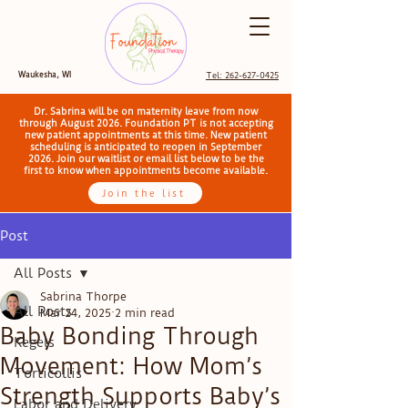
Waukesha, WI
Tel: 262-627-0425
Dr. Sabrina will be on maternity leave from now
through August 2026. Foundation PT is not accepting
new patient appointments at this time. New patient
scheduling is anticipated to reopen in September
2026. Join our waitlist or email list below to be the
first to know when appointments become available.
Join the list
Post
All Posts
Sabrina Thorpe
All Posts
Mar 24, 2025
2 min read
Baby Bonding Through
Kegels
Movement: How Mom’s
Torticollis
Strength Supports Baby’s
Labor and Delivery