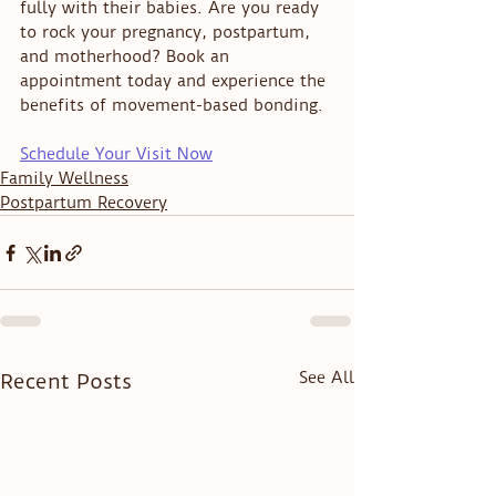
fully with their babies. Are you ready 
to rock your pregnancy, postpartum, 
and motherhood? Book an 
appointment today and experience the 
benefits of movement-based bonding.
Schedule Your Visit Now
Family Wellness
Postpartum Recovery
See All
Recent Posts