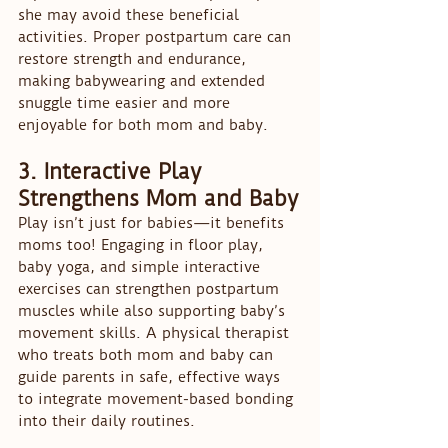
she may avoid these beneficial 
activities. Proper postpartum care can 
restore strength and endurance, 
making babywearing and extended 
snuggle time easier and more 
enjoyable for both mom and baby.
3. Interactive Play 
Strengthens Mom and Baby
Play isn’t just for babies—it benefits 
moms too! Engaging in floor play, 
baby yoga, and simple interactive 
exercises can strengthen postpartum 
muscles while also supporting baby’s 
movement skills. A physical therapist 
who treats both mom and baby can 
guide parents in safe, effective ways 
to integrate movement-based bonding 
into their daily routines.