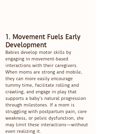
1. Movement Fuels Early 
Development
Babies develop motor skills by 
engaging in movement-based 
interactions with their caregivers. 
When moms are strong and mobile, 
they can more easily encourage 
tummy time, facilitate rolling and 
crawling, and engage in play that 
supports a baby’s natural progression 
through milestones. If a mom is 
struggling with postpartum pain, core 
weakness, or pelvic dysfunction, she 
may limit these interactions—without 
even realizing it.