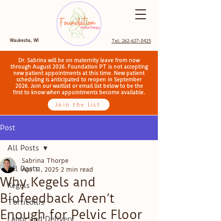
Waukesha, WI
Tel: 262-627-0425
Dr. Sabrina will be on maternity leave from now
through August 2026. Foundation PT is not accepting
new patient appointments at this time. New patient
scheduling is anticipated to reopen in September
2026. Join our waitlist or email list below to be the
first to know when appointments become available.
Join the list
Post
All Posts
Sabrina Thorpe
All Posts
Apr 11, 2025
2 min read
Why Kegels and
Kegels
Biofeedback Aren’t
Torticollis
Enough for Pelvic Floor
Labor and Delivery