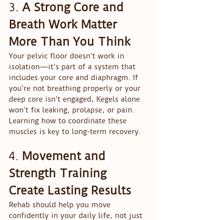
3. 
A Strong Core and 
Breath Work Matter 
More Than You Think
Your pelvic floor doesn’t work in 
isolation—it’s part of a system that 
includes your core and diaphragm. If 
you’re not breathing properly or your 
deep core isn’t engaged, Kegels alone 
won’t fix leaking, prolapse, or pain. 
Learning how to coordinate these 
muscles is key to long-term recovery.
4. 
Movement and 
Strength Training 
Create Lasting Results
Rehab should help you move 
confidently in your daily life, not just 