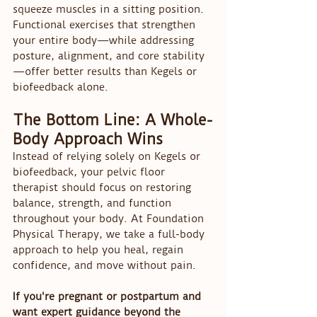
squeeze muscles in a sitting position. 
Functional exercises that strengthen 
your entire body—while addressing 
posture, alignment, and core stability
—offer better results than Kegels or 
biofeedback alone.
The Bottom Line: A Whole-
Body Approach Wins
Instead of relying solely on Kegels or 
biofeedback, your pelvic floor 
therapist should focus on restoring 
balance, strength, and function 
throughout your body. At Foundation 
Physical Therapy, we take a full-body 
approach to help you heal, regain 
confidence, and move without pain.
If you're pregnant or postpartum and 
want expert guidance beyond the 