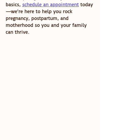
basics, 
schedule an appointment
 today
—we're here to help you rock 
pregnancy, postpartum, and 
motherhood so you and your family 
can thrive. 