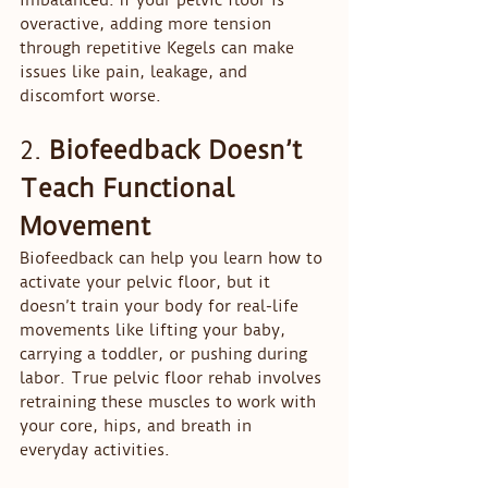
imbalanced. If your pelvic floor is 
overactive, adding more tension 
through repetitive Kegels can make 
issues like pain, leakage, and 
discomfort worse.
2. 
Biofeedback Doesn’t 
Teach Functional 
Movement
Biofeedback can help you learn how to 
activate your pelvic floor, but it 
doesn’t train your body for real-life 
movements like lifting your baby, 
carrying a toddler, or pushing during 
labor. True pelvic floor rehab involves 
retraining these muscles to work with 
your core, hips, and breath in 
everyday activities.