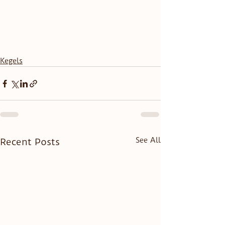
Kegels
See All
Recent Posts