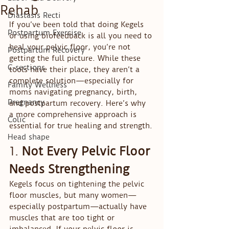
Rehab
Diastasis Recti
If you’ve been told that doing Kegels 
Postpartum Exercise
or using biofeedback is all you need to 
heal your pelvic floor, you’re not 
Postpartum Recovery
getting the full picture. While these 
C-sections
tools have their place, they aren’t a 
complete solution—especially for 
Family Wellness
moms navigating pregnancy, birth, 
Pregnancy
and postpartum recovery. Here’s why 
a more comprehensive approach is 
Colic
essential for true healing and strength.
Head shape
1. 
Not Every Pelvic Floor 
Needs Strengthening
Kegels focus on tightening the pelvic 
floor muscles, but many women—
especially postpartum—actually have 
muscles that are too tight or 