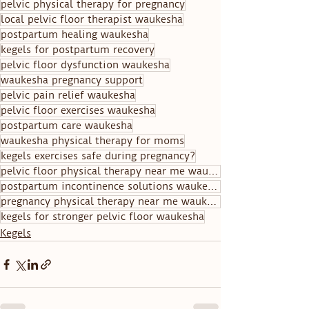
pelvic physical therapy for pregnancy
local pelvic floor therapist waukesha
postpartum healing waukesha
kegels for postpartum recovery
pelvic floor dysfunction waukesha
waukesha pregnancy support
pelvic pain relief waukesha
pelvic floor exercises waukesha
postpartum care waukesha
waukesha physical therapy for moms
kegels exercises safe during pregnancy?
pelvic floor physical therapy near me waukesha
postpartum incontinence solutions waukesha
pregnancy physical therapy near me waukesha
kegels for stronger pelvic floor waukesha
Kegels