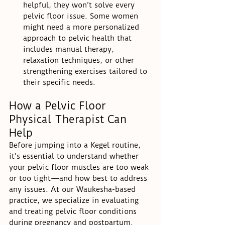
helpful, they won’t solve every 
pelvic floor issue. Some women 
might need a more personalized 
approach to pelvic health that 
includes manual therapy, 
relaxation techniques, or other 
strengthening exercises tailored to 
their specific needs.
How a Pelvic Floor 
Physical Therapist Can 
Help
Before jumping into a Kegel routine, 
it's essential to understand whether 
your pelvic floor muscles are too weak 
or too tight—and how best to address 
any issues. At our Waukesha-based 
practice, we specialize in evaluating 
and treating pelvic floor conditions 
during pregnancy and postpartum. 