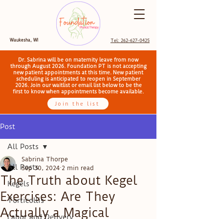
Waukesha, WI
Tel: 262-627-0425
Dr. Sabrina will be on maternity leave from now
through August 2026. Foundation PT is not accepting
new patient appointments at this time. New patient
scheduling is anticipated to reopen in September
2026. Join our waitlist or email list below to be the
first to know when appointments become available.
Join the list
Post
All Posts
Sabrina Thorpe
All Posts
Sep 30, 2024
2 min read
The Truth about Kegel
Kegels
Exercises: Are They
Torticollis
Actually a Magical
Labor and Delivery