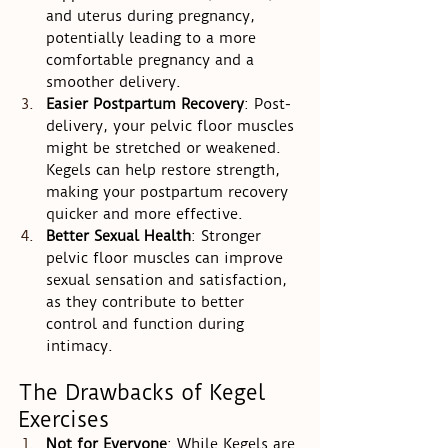
and uterus during pregnancy, 
potentially leading to a more 
comfortable pregnancy and a 
smoother delivery.
Easier Postpartum Recovery
: Post-
delivery, your pelvic floor muscles 
might be stretched or weakened. 
Kegels can help restore strength, 
making your postpartum recovery 
quicker and more effective.
Better Sexual Health
: Stronger 
pelvic floor muscles can improve 
sexual sensation and satisfaction, 
as they contribute to better 
control and function during 
intimacy.
The Drawbacks of Kegel 
Exercises
Not for Everyone
: While Kegels are 