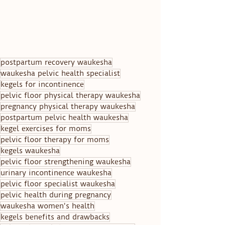
postpartum recovery waukesha
waukesha pelvic health specialist
kegels for incontinence
pelvic floor physical therapy waukesha
pregnancy physical therapy waukesha
postpartum pelvic health waukesha
kegel exercises for moms
pelvic floor therapy for moms
kegels waukesha
pelvic floor strengthening waukesha
urinary incontinence waukesha
pelvic floor specialist waukesha
pelvic health during pregnancy
waukesha women's health
kegels benefits and drawbacks