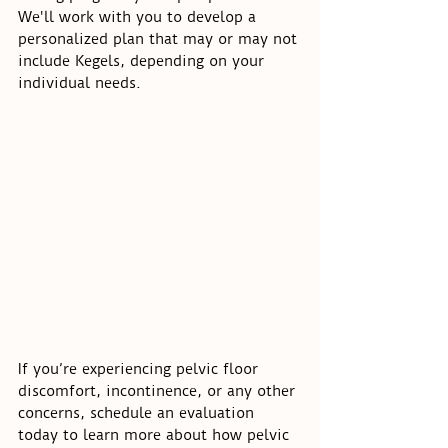
We'll work with you to develop a 
personalized plan that may or may not 
include Kegels, depending on your 
individual needs.
If you’re experiencing pelvic floor 
discomfort, incontinence, or any other 
concerns, schedule an evaluation 
today to learn more about how pelvic 