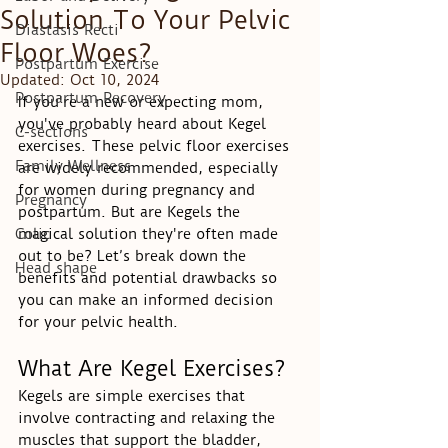
Solution To Your Pelvic
Diastasis Recti
Floor Woes?
Postpartum Exercise
Updated:
Oct 10, 2024
Postpartum Recovery
If you're a new or expecting mom, 
you've probably heard about Kegel 
C-sections
exercises. These pelvic floor exercises 
Family Wellness
are widely recommended, especially 
for women during pregnancy and 
Pregnancy
postpartum. But are Kegels the 
Colic
magical solution they're often made 
out to be? Let’s break down the 
Head shape
benefits and potential drawbacks so 
you can make an informed decision 
for your pelvic health.
What Are Kegel Exercises?
Kegels are simple exercises that 
involve contracting and relaxing the 
muscles that support the bladder, 