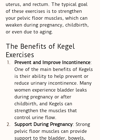
uterus, and rectum. The typical goal 
of these exercises is to strengthen 
your pelvic floor muscles, which can 
weaken during pregnancy, childbirth, 
or even due to aging.
The Benefits of Kegel 
Exercises
Prevent and Improve Incontinence
: 
One of the main benefits of Kegels 
is their ability to help prevent or 
reduce urinary incontinence. Many 
women experience bladder leaks 
during pregnancy or after 
childbirth, and Kegels can 
strengthen the muscles that 
control urine flow.
Support During Pregnancy
: Strong 
pelvic floor muscles can provide 
support to the bladder, bowels, 