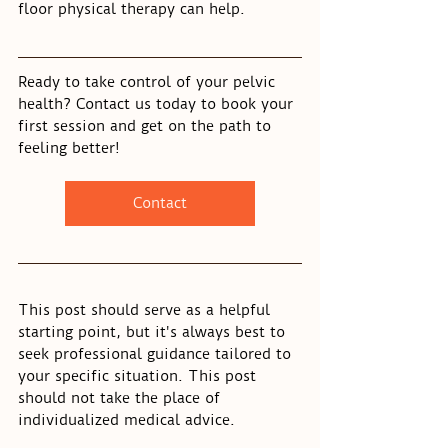
floor physical therapy can help.
Ready to take control of your pelvic 
health? Contact us today to book your 
first session and get on the path to 
feeling better!
Contact
This post should serve as a helpful 
starting point, but it's always best to 
seek professional guidance tailored to 
your specific situation. This post 
should not take the place of 
individualized medical advice.