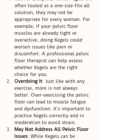
often touted as a one-size-fits-all 
solution, they may not be 
appropriate for every woman. For 
example, if your pelvic floor 
muscles are already tight or 
overactive, doing Kegels could 
worsen issues like pain or 
discomfort. A professional pelvic 
floor therapist can help assess 
whether Kegels are the right 
choice for you.
Overdoing It
: Just like with any 
exercise, more is not always 
better. Over-exercising the pelvic 
floor can lead to muscle fatigue 
and dysfunction. It's important to 
practice Kegels correctly and in 
moderation to avoid strain.
May Not Address All Pelvic Floor 
Issues
: While Kegels can be 