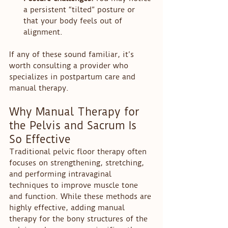
a persistent “tilted” posture or 
that your body feels out of 
alignment.
If any of these sound familiar, it’s 
worth consulting a provider who 
specializes in postpartum care and 
manual therapy.
Why Manual Therapy for 
the Pelvis and Sacrum Is 
So Effective
Traditional pelvic floor therapy often 
focuses on strengthening, stretching, 
and performing intravaginal 
techniques to improve muscle tone 
and function. While these methods are 
highly effective, adding manual 
therapy for the bony structures of the 