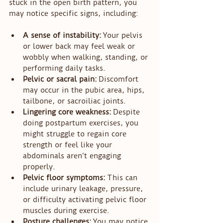
stuck in the open birth pattern, you 
may notice specific signs, including:
A sense of instability:
 Your pelvis 
or lower back may feel weak or 
wobbly when walking, standing, or 
performing daily tasks.
Pelvic or sacral pain:
 Discomfort 
may occur in the pubic area, hips, 
tailbone, or sacroiliac joints.
Lingering core weakness:
 Despite 
doing postpartum exercises, you 
might struggle to regain core 
strength or feel like your 
abdominals aren’t engaging 
properly.
Pelvic floor symptoms:
 This can 
include urinary leakage, pressure, 
or difficulty activating pelvic floor 
muscles during exercise.
Posture challenges:
 You may notice 