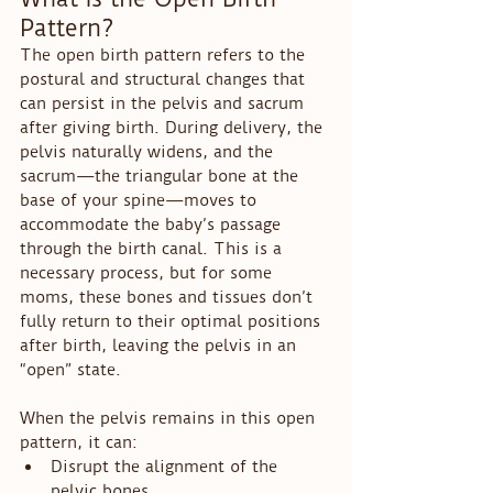
Pattern?
The open birth pattern refers to the 
postural and structural changes that 
can persist in the pelvis and sacrum 
after giving birth. During delivery, the 
pelvis naturally widens, and the 
sacrum—the triangular bone at the 
base of your spine—moves to 
accommodate the baby’s passage 
through the birth canal. This is a 
necessary process, but for some 
moms, these bones and tissues don’t 
fully return to their optimal positions 
after birth, leaving the pelvis in an 
“open” state.
When the pelvis remains in this open 
pattern, it can:
Disrupt the alignment of the 
pelvic bones.