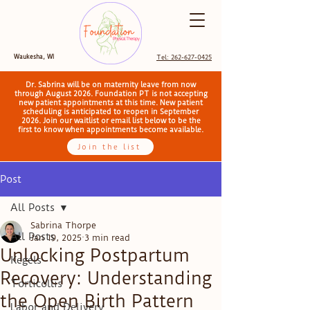
Waukesha, WI
Tel: 262-627-0425
Dr. Sabrina will be on maternity leave from now
through August 2026. Foundation PT is not accepting
new patient appointments at this time. New patient
scheduling is anticipated to reopen in September
2026. Join our waitlist or email list below to be the
first to know when appointments become available.
Join the list
Post
All Posts
Sabrina Thorpe
All Posts
Jan 19, 2025
3 min read
Unlocking Postpartum
Kegels
Recovery: Understanding
Torticollis
the Open Birth Pattern
Labor and Delivery