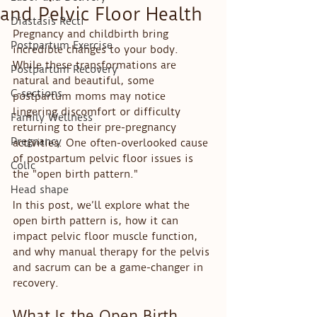
and Pelvic Floor Health
Diastasis Recti
Pregnancy and childbirth bring 
Postpartum Exercise
incredible changes to your body. 
While these transformations are 
Postpartum Recovery
natural and beautiful, some 
C-sections
postpartum moms may notice 
lingering discomfort or difficulty 
Family Wellness
returning to their pre-pregnancy 
Pregnancy
activities. One often-overlooked cause 
of postpartum pelvic floor issues is 
Colic
the "open birth pattern."
Head shape
In this post, we’ll explore what the 
open birth pattern is, how it can 
impact pelvic floor muscle function, 
and why manual therapy for the pelvis 
and sacrum can be a game-changer in 
recovery.
What Is the Open Birth 