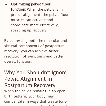
Optimizing pelvic floor 
function:
 When the pelvis is in 
proper alignment, the pelvic floor 
muscles can activate and 
coordinate more effectively, 
speeding up recovery.
By addressing both the muscular and 
skeletal components of postpartum 
recovery, you can achieve faster 
resolution of symptoms and better 
overall function.
Why You Shouldn’t Ignore 
Pelvic Alignment in 
Postpartum Recovery
When the pelvis remains in an open 
birth pattern, your body may 
compensate in ways that create long-