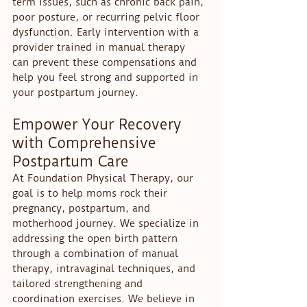
term issues, such as chronic back pain, 
poor posture, or recurring pelvic floor 
dysfunction. Early intervention with a 
provider trained in manual therapy 
can prevent these compensations and 
help you feel strong and supported in 
your postpartum journey.
Empower Your Recovery 
with Comprehensive 
Postpartum Care
At Foundation Physical Therapy, our 
goal is to help moms rock their 
pregnancy, postpartum, and 
motherhood journey. We specialize in 
addressing the open birth pattern 
through a combination of manual 
therapy, intravaginal techniques, and 
tailored strengthening and 
coordination exercises. We believe in 