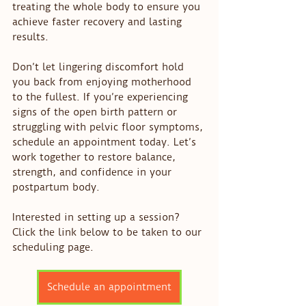
treating the whole body to ensure you 
achieve faster recovery and lasting 
results.
Don’t let lingering discomfort hold 
you back from enjoying motherhood 
to the fullest. If you’re experiencing 
signs of the open birth pattern or 
struggling with pelvic floor symptoms, 
schedule an appointment today. Let’s 
work together to restore balance, 
strength, and confidence in your 
postpartum body.
Interested in setting up a session? 
Click the link below to be taken to our 
scheduling page. 
Schedule an appointment