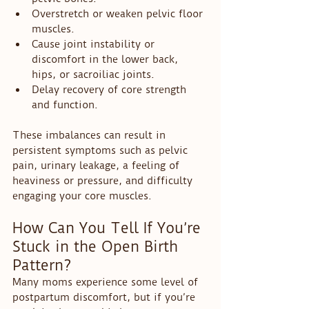
Overstretch or weaken pelvic floor 
muscles.
Cause joint instability or 
discomfort in the lower back, 
hips, or sacroiliac joints.
Delay recovery of core strength 
and function.
These imbalances can result in 
persistent symptoms such as pelvic 
pain, urinary leakage, a feeling of 
heaviness or pressure, and difficulty 
engaging your core muscles.
How Can You Tell If You’re 
Stuck in the Open Birth 
Pattern?
Many moms experience some level of 
postpartum discomfort, but if you’re 