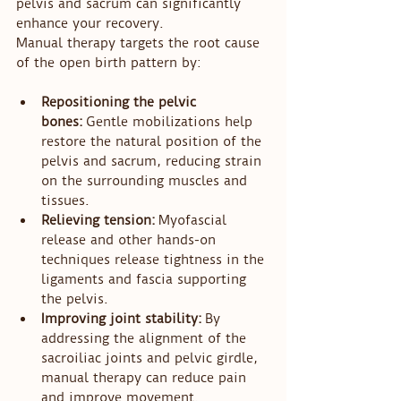
pelvis and sacrum can significantly 
enhance your recovery.
Manual therapy targets the root cause 
of the open birth pattern by:
Repositioning the pelvic 
bones:
 Gentle mobilizations help 
restore the natural position of the 
pelvis and sacrum, reducing strain 
on the surrounding muscles and 
tissues.
Relieving tension:
 Myofascial 
release and other hands-on 
techniques release tightness in the 
ligaments and fascia supporting 
the pelvis.
Improving joint stability:
 By 
addressing the alignment of the 
sacroiliac joints and pelvic girdle, 
manual therapy can reduce pain 
and improve movement.