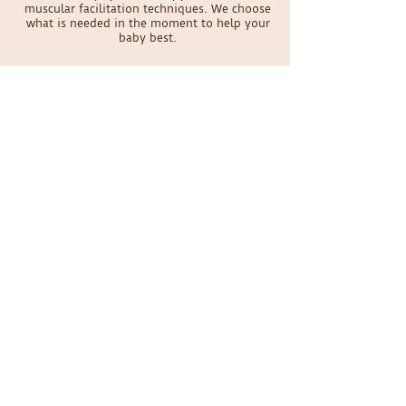
muscular facilitation techniques. We choose
what is needed in the moment to help your
baby best.
Does my baby have to be a certain age
to be seen?
We specialize in seeing babies from birth to
walking. Parents have brought us babies as
young as 4 days old! No baby is too young to
have physical therapy.
Schedule your appointment
today
Online Scheduling
Contact Us
Please be aware that Dr. Sabrina will be on maternity
leave through August 2026. New patient
appointments are expected to reopen in September