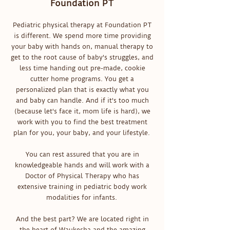
Foundation PT
Pediatric physical therapy at Foundation PT
is different. We spend more time providing
your baby with hands on, manual therapy to
get to the root cause of baby's struggles, and
less time handing out pre-made, cookie
cutter home programs. You get a
personalized plan that is exactly what you
and baby can handle. And if it's too much
(because let's face it, mom life is hard), we
work with you to find the best treatment
plan for you, your baby, and your lifestyle.
You can rest assured that you are in
knowledgeable hands and will work with a
Doctor of Physical Therapy who has
extensive training in pediatric body work
modalities for infants.
And the best part? We are located right in
the heart of Waukesha and the amazing