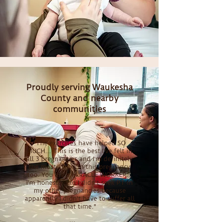
Proudly serving Waukesha
County and nearby
communities
"The exercises have helped SO
MUCH... This is the best I've felt in
all 3 pregnancies and I'm definitely
the most active in this pregnancy
too. You are a MIRACLE WORKER...
I'm honestly sad I didn't seek PT in
my other pregnancies because
apparently I didn't have to suffer all
that time."