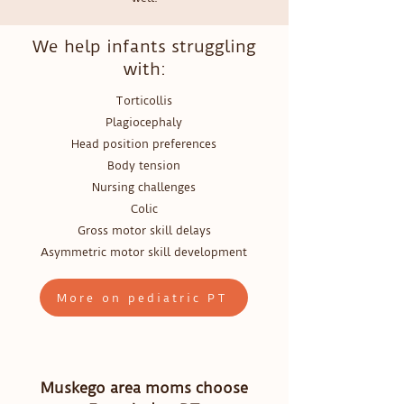
We help infants struggling
with:
Torticollis
Plagiocephaly
Head position preferences
Body tension
Nursing challenges
Colic
Gross motor skill delays
Asymmetric motor skill development
More on pediatric PT
Muskego area moms choose