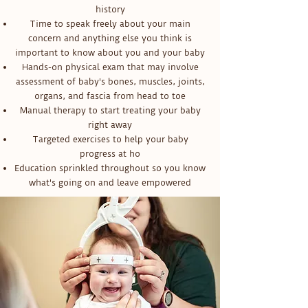
history
Time to speak freely about your main
concern and anything else you think is
important to know about you and your baby
Hands-on physical exam that may involve
assessment of baby's bones, muscles, joints,
organs, and fascia from head to toe
Manual therapy to start treating your baby
right away
Targeted exercises to help your baby
progress at ho
Education sprinkled throughout so you know
what's going on and leave empowered