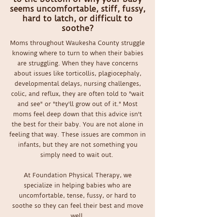
seems uncomfortable, stiff, fussy,
hard to latch, or difficult to
soothe?
Moms throughout Waukesha County struggle
knowing where to turn to when their babies
are struggling. When they have concerns
about issues like torticollis, plagiocephaly,
developmental delays, nursing challenges,
colic, and reflux, they are often told to "wait
and see" or "they'll grow out of it." Most
moms feel deep down that this advice isn't
the best for their baby. You are not alone in
feeling that way. These issues are common in
infants, but they are not something you
simply need to wait out.
At Foundation Physical Therapy, we
specialize in helping babies who are
uncomfortable, tense, fussy, or hard to
soothe so they can feel their best and move
well.