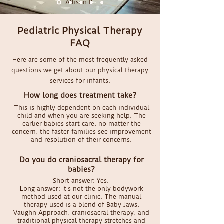
Allison K.
Pediatric Physical Therapy
FAQ
Here are some of the most frequently asked
questions we get about our physical therapy
services for infants.
How long does treatment take?
This is highly dependent on each individual
child and when you are seeking help. The
earlier babies start care, no matter the
concern, the faster families see improvement
and resolution of their concerns.
Do you do craniosacral therapy for
babies?
Short answer: Yes.
Long answer: It's not the only bodywork
method used at our clinic. The manual
therapy used is a blend of Baby Jaws,
Vaughn Approach, craniosacral therapy, and
traditional physical therapy stretches and