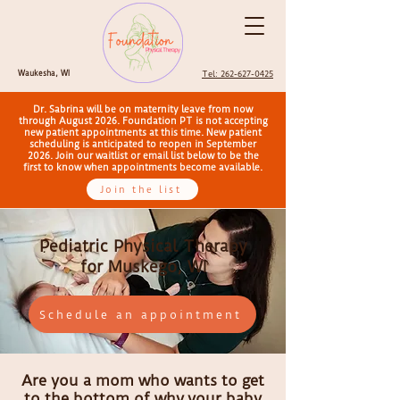
Waukesha, WI
Tel: 262-627-0425
Dr. Sabrina will be on maternity leave from now
through August 2026. Foundation PT is not accepting
new patient appointments at this time. New patient
scheduling is anticipated to reopen in September
2026. Join our waitlist or email list below to be the
first to know when appointments become available.
Join the list
Pediatric Physical Therapy
for Muskego, WI
Schedule an appointment
Are you a mom who wants to get
to the bottom of why
your baby