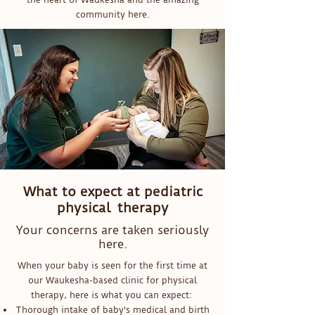
community here.
What to expect at pediatric
physical therapy
Your concerns are taken seriously
here.
When your baby is seen for the first time at
our Waukesha-based clinic for physical
therapy, here is what you can expect:
Thorough intake of baby's medical and birth