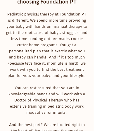
choosing Foundation PT
Pediatric physical therapy at Foundation PT
is different. We spend more time providing
your baby with hands on, manual therapy to
get to the root cause of baby's struggles, and
less time handing out pre-made, cookie
cutter home programs. You get a
personalized plan that is exactly what you
and baby can handle. And if it's too much
(because let's face it, mom life is hard), we
work with you to find the best treatment
plan for you, your baby, and your lifestyle.
You can rest assured that you are in
knowledgeable hands and will work with a
Doctor of Physical Therapy who has
extensive training in pediatric body work
modalities for infants.
And the best part? We are located right in
the heart of Waukesha and the amazing