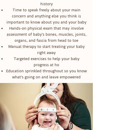
history
Time to speak freely about your main
concern and anything else you think is
important to know about you and your baby
Hands-on physical exam that may involve
assessment of baby's bones, muscles, joints,
organs, and fascia from head to toe
Manual therapy to start treating your baby
right away
Targeted exercises to help your baby
progress at ho
Education sprinkled throughout so you know
what's going on and leave empowered