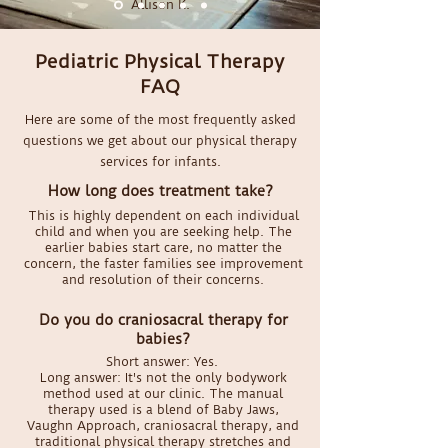
Allison K.
Pediatric Physical Therapy
FAQ
Here are some of the most frequently asked
questions we get about our physical therapy
services for infants.
How long does treatment take?
This is highly dependent on each individual
child and when you are seeking help. The
earlier babies start care, no matter the
concern, the faster families see improvement
and resolution of their concerns.
Do you do craniosacral therapy for
babies?
Short answer: Yes.
Long answer: It's not the only bodywork
method used at our clinic. The manual
therapy used is a blend of Baby Jaws,
Vaughn Approach, craniosacral therapy, and
traditional physical therapy stretches and