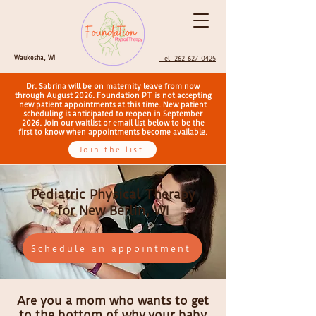
Waukesha, WI
Tel: 262-627-0425
Dr. Sabrina will be on maternity leave from now
through August 2026. Foundation PT is not accepting
new patient appointments at this time. New patient
scheduling is anticipated to reopen in September
2026. Join our waitlist or email list below to be the
first to know when appointments become available.
Join the list
Pediatric Physical Therapy
for New Berlin, WI
Schedule an appointment
Are you a mom who wants to get
to the bottom of why
your baby