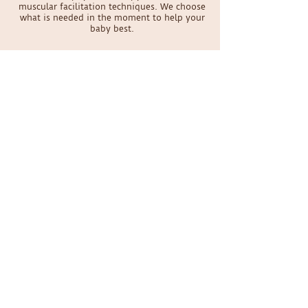
muscular facilitation techniques. We choose
what is needed in the moment to help your
baby best.
Does my baby have to be a certain age
to be seen?
We specialize in seeing babies from birth to
walking. Parents have brought us babies as
young as 4 days old! No baby is too young to
have physical therapy.
Schedule your appointment
today
Online Scheduling
Contact Us
Please be aware that Dr. Sabrina will be on maternity
leave through August 2026. New patient
appointments are expected to reopen in September