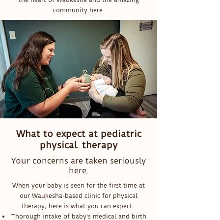
community here.
What to expect at pediatric
physical therapy
Your concerns are taken seriously
here.
When your baby is seen for the first time at
our Waukesha-based clinic for physical
therapy, here is what you can expect:
Thorough intake of baby's medical and birth