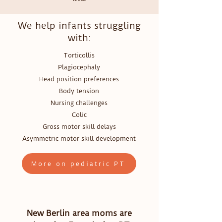
We help infants struggling
with:
Torticollis
Plagiocephaly
Head position preferences
Body tension
Nursing challenges
Colic
Gross motor skill delays
Asymmetric motor skill development
More on pediatric PT
New Berlin area moms are