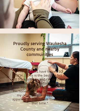
Proudly serving Waukesha
County and nearby
communities
"The exercises have helped SO
MUCH... This is the best I've felt in
all 3 pregnancies and I'm definitely
the most active in this pregnancy
too. You are a MIRACLE WORKER...
I'm honestly sad I didn't seek PT in
my other pregnancies because
apparently I didn't have to suffer all
that time."