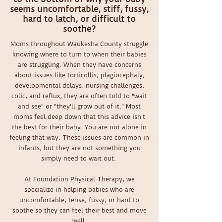
seems uncomfortable, stiff, fussy,
hard to latch, or difficult to
soothe?
Moms throughout Waukesha County struggle
knowing where to turn to when their babies
are struggling. When they have concerns
about issues like torticollis, plagiocephaly,
developmental delays, nursing challenges,
colic, and reflux, they are often told to "wait
and see" or "they'll grow out of it." Most
moms feel deep down that this advice isn't
the best for their baby. You are not alone in
feeling that way. These issues are common in
infants, but they are not something you
simply need to wait out.
At Foundation Physical Therapy, we
specialize in helping babies who are
uncomfortable, tense, fussy, or hard to
soothe so they can feel their best and move
well.