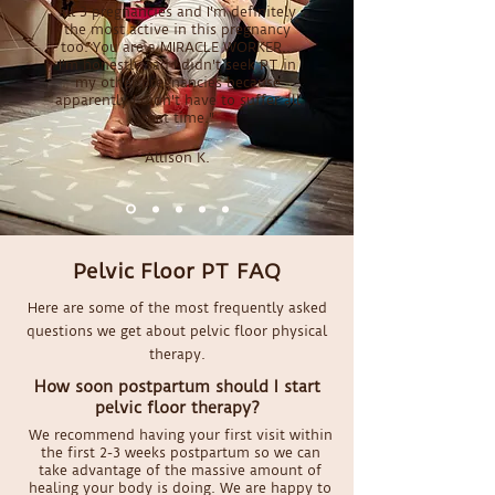
all 3 pregnancies and I'm definitely
the most active in this pregnancy
too. You are a MIRACLE WORKER...
I'm honestly sad I didn't seek PT in
my other pregnancies because
apparently I didn't have to suffer all
that time."
Allison K.
Pelvic Floor PT FAQ
Here are some of the most frequently asked
questions we get about pelvic floor physical
therapy.
How soon postpartum should I start
pelvic floor therapy?
We recommend having your first visit within
the first 2-3 weeks postpartum so we can
take advantage of the massive amount of
healing your body is doing. We are happy to