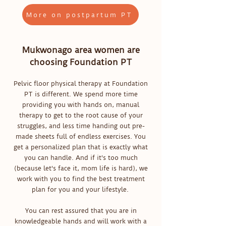
More on postpartum PT
Mukwonago area women are
choosing Foundation PT
Pelvic floor physical therapy at Foundation
PT is different. We spend more time
providing you with hands on, manual
therapy to get to the root cause of your
struggles, and less time handing out pre-
made sheets full of endless exercises. You
get a personalized plan that is exactly what
you can handle. And if it's too much
(because let's face it, mom life is hard), we
work with you to find the best treatment
plan for you and your lifestyle.
You can rest assured that you are in
knowledgeable hands and will work with a