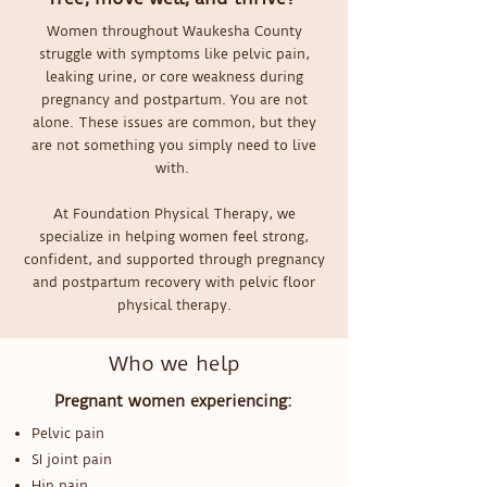
Women throughout Waukesha County
struggle with symptoms like pelvic pain,
leaking urine, or core weakness during
pregnancy and postpartum. You are not
alone. These issues are common, but they
are not something you simply need to live
with.
At Foundation Physical Therapy, we
specialize in helping women feel strong,
confident, and supported through pregnancy
and postpartum recovery with pelvic floor
physical therapy.
Who we help
Pregnant women experiencing:
Pelvic pain
SI joint pain
Hip pain