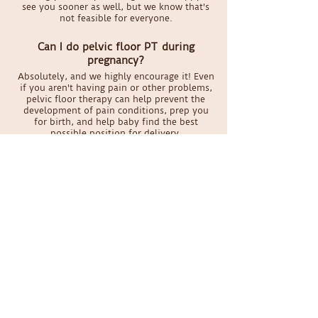
see you sooner as well, but we know that's
not feasible for everyone.
Can I do pelvic floor PT during
pregnancy?
Absolutely, and we highly encourage it! Even
if you aren't having pain or other problems,
pelvic floor therapy can help prevent the
development of pain conditions, prep you
for birth, and help baby find the best
possible position for delivery.
What if I'm on my period during my
appointment?
It's honestly not a big deal for your therapist.
We take standard precautions for all
patients, so encountering blood doesn't
phase us. And if it really weirds you out, we
can keep it all external.
Schedule your appointment
today