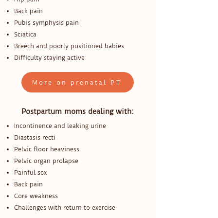
Back pain
Pubis symphysis pain
Sciatica
Breech and poorly positioned babies
Difficulty staying active
More on prenatal PT
Postpartum moms dealing with:
Incontinence and leaking urine
Diastasis recti
Pelvic floor heaviness
Pelvic organ prolapse
Painful sex
Back pain
Core weakness
Challenges with return to exercise