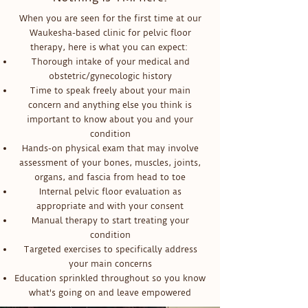
When you are seen for the first time at our
Waukesha-based clinic for pelvic floor
therapy, here is what you can expect:
Thorough intake of your medical and
obstetric/gynecologic history
Time to speak freely about your main
concern and anything else you think is
important to know about you and your
condition
Hands-on physical exam that may involve
assessment of your bones, muscles, joints,
organs, and fascia from head to toe
Internal pelvic floor evaluation as
appropriate and with your consent
Manual therapy to start treating your
condition
Targeted exercises to specifically address
your main concerns
Education sprinkled throughout so you know
what's going on and leave empowered