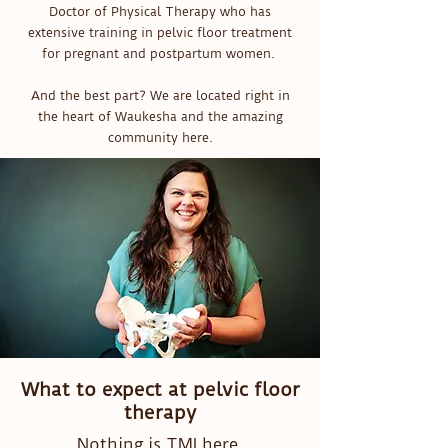
Doctor of Physical Therapy who has
extensive training in pelvic floor treatment
for pregnant and postpartum women.
And the best part? We are located right in
the heart of Waukesha and the amazing
community here.
What to expect at pelvic floor
therapy
Nothing is TMI here.