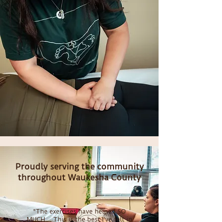
Proudly serving the community
throughout Waukesha County
"The exercises have helped SO
MUCH... This is the best I've felt in