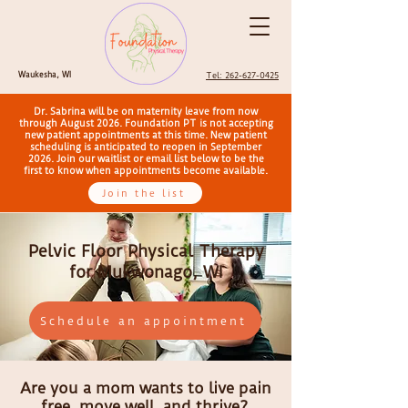
Waukesha, WI
Tel: 262-627-0425
Dr. Sabrina will be on maternity leave from now
through August 2026. Foundation PT is not accepting
new patient appointments at this time. New patient
scheduling is anticipated to reopen in September
2026. Join our waitlist or email list below to be the
first to know when appointments become available.
Join the list
Pelvic Floor Physical Therapy
for Mukwonago, WI
Schedule an appointment
Are you a mom wants to live pain
free, move well, and thrive?