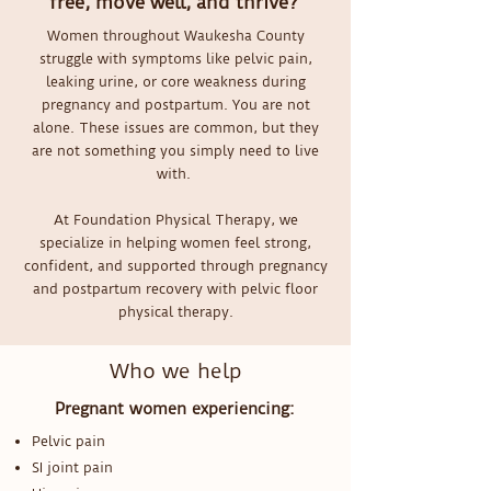
free, move well, and thrive?
Women throughout Waukesha County
struggle with symptoms like pelvic pain,
leaking urine, or core weakness during
pregnancy and postpartum. You are not
alone. These issues are common, but they
are not something you simply need to live
with.
At Foundation Physical Therapy, we
specialize in helping women feel strong,
confident, and supported through pregnancy
and postpartum recovery with pelvic floor
physical therapy.
Who we help
Pregnant women experiencing:
Pelvic pain
SI joint pain