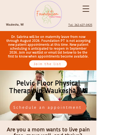
Waukesha, WI
Tel: 262-627-0425
Dr. Sabrina will be on maternity leave from now
through August 2026. Foundation PT is not accepting
new patient appointments at this time. New patient
scheduling is anticipated to reopen in September
2026. Join our waitlist or email list below to be the
first to know when appointments become available.
Join the list
Pelvic Floor Physical
Therapy in Waukesha, WI
Schedule an appointment
Are you a mom wants to live pain