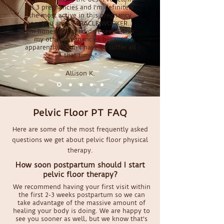
all 3 pregnancies and I'm definitely
the most active in this pregnancy
too. You are a MIRACLE WORKER...
I'm honestly sad I didn't seek PT in
my other pregnancies because
apparently I didn't have to suffer all
that time."
Allison K.
Pelvic Floor PT FAQ
Here are some of the most frequently asked
questions we get about pelvic floor physical
therapy.
How soon postpartum should I start
pelvic floor therapy?
We recommend having your first visit within
the first 2-3 weeks postpartum so we can
take advantage of the massive amount of
healing your body is doing. We are happy to
see you sooner as well, but we know that's