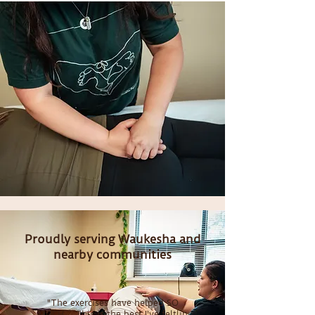
Proudly serving Waukesha and
nearby communities
"The exercises have helped SO
MUCH... This is the best I've felt in