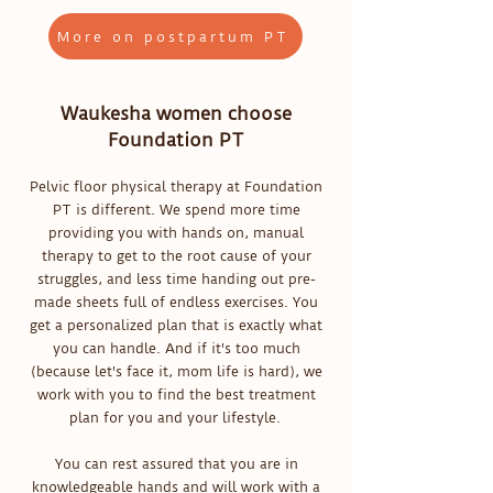
More on postpartum PT
Waukesha women choose
Foundation PT
Pelvic floor physical therapy at Foundation
PT is different. We spend more time
providing you with hands on, manual
therapy to get to the root cause of your
struggles, and less time handing out pre-
made sheets full of endless exercises. You
get a personalized plan that is exactly what
you can handle. And if it's too much
(because let's face it, mom life is hard), we
work with you to find the best treatment
plan for you and your lifestyle.
You can rest assured that you are in
knowledgeable hands and will work with a