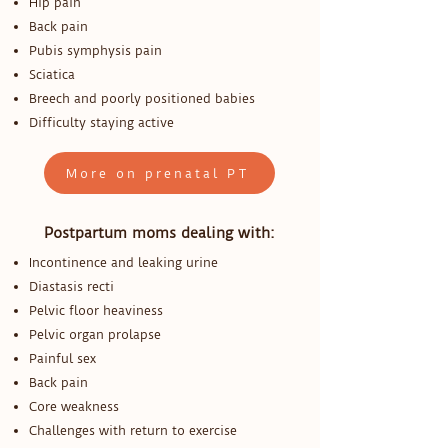
Hip pain
Back pain
Pubis symphysis pain
Sciatica
Breech and poorly positioned babies
Difficulty staying active
More on prenatal PT
Postpartum moms dealing with:
Incontinence and leaking urine
Diastasis recti
Pelvic floor heaviness
Pelvic organ prolapse
Painful sex
Back pain
Core weakness
Challenges with return to exercise