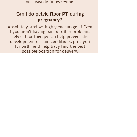
not feasible for everyone.
Can I do pelvic floor PT during
pregnancy?
Absolutely, and we highly encourage it! Even
if you aren't having pain or other problems,
pelvic floor therapy can help prevent the
development of pain conditions, prep you
for birth, and help baby find the best
possible position for delivery.
What if I'm on my period during my
appointment?
It's honestly not a big deal for your therapist.
We take standard precautions for all
patients, so encountering blood doesn't
phase us. And if it really weirds you out, we
can keep it all external.
Schedule your appointment
today
Online Scheduling