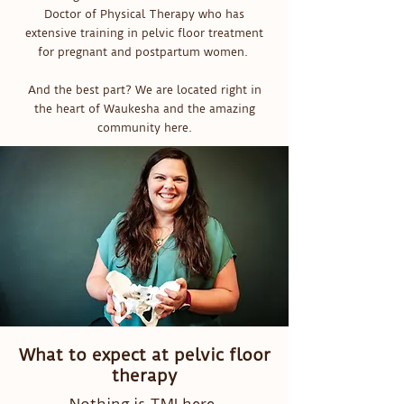
Doctor of Physical Therapy who has
extensive training in pelvic floor treatment
for pregnant and postpartum women.
And the best part? We are located right in
the heart of Waukesha and the amazing
community here.
What to expect at pelvic floor
therapy