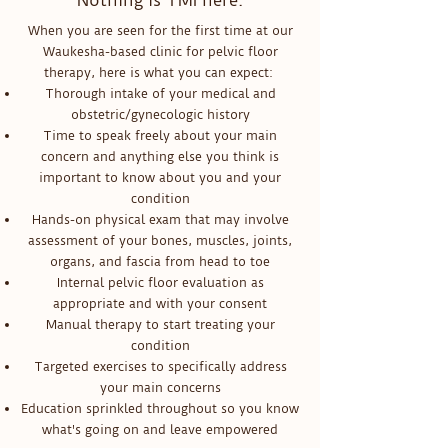
Nothing is TMI here.
When you are seen for the first time at our
Waukesha-based clinic for pelvic floor
therapy, here is what you can expect:
Thorough intake of your medical and
obstetric/gynecologic history
Time to speak freely about your main
concern and anything else you think is
important to know about you and your
condition
Hands-on physical exam that may involve
assessment of your bones, muscles, joints,
organs, and fascia from head to toe
Internal pelvic floor evaluation as
appropriate and with your consent
Manual therapy to start treating your
condition
Targeted exercises to specifically address
your main concerns
Education sprinkled throughout so you know
what's going on and leave empowered