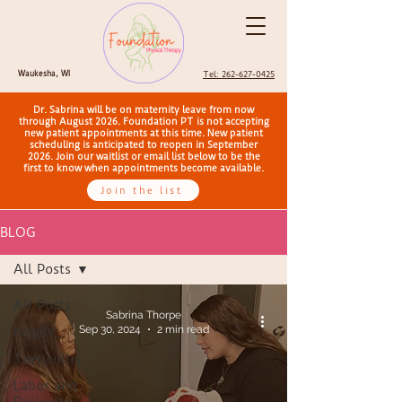
Waukesha, WI
Tel: 262-627-0425
Dr. Sabrina will be on maternity leave from now
through August 2026. Foundation PT is not accepting
new patient appointments at this time. New patient
scheduling is anticipated to reopen in September
2026. Join our waitlist or email list below to be the
first to know when appointments become available.
Join the list
BLOG
All Posts
All Posts
Sabrina Thorpe
Sep 30, 2024
2 min read
Kegels
Torticollis
Labor and