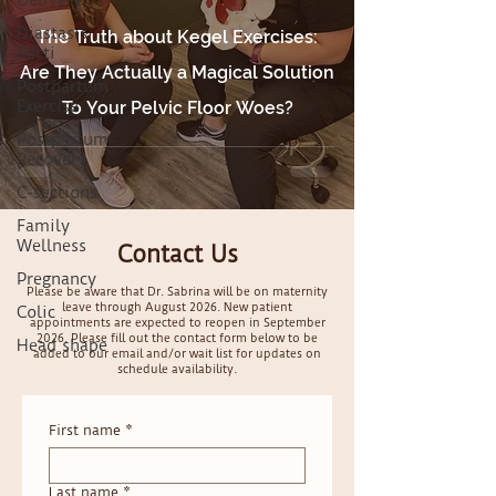
Delivery
Diastasis
The Truth about Kegel Exercises:
Recti
Are They Actually a Magical Solution
Postpartum
Exercise
To Your Pelvic Floor Woes?
Postpartum
Recovery
C-sections
Family
Wellness
Contact Us
Pregnancy
Please be aware that Dr. Sabrina will be on maternity
leave through August 2026. New patient
Colic
appointments are expected to reopen in September
2026. Please fill out the contact form below to be
Head shape
added to our email and/or wait list for updates on
schedule availability.
First name
*
Last name
*