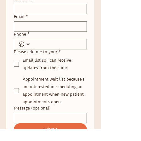
Email
*
Phone
*
Please add me to your
*
Email list so I can receive
updates from the clinic
Appointment wait list because I
am interested in scheduling an
appointment when new patient
appointments open.
Message (optional)
Submit