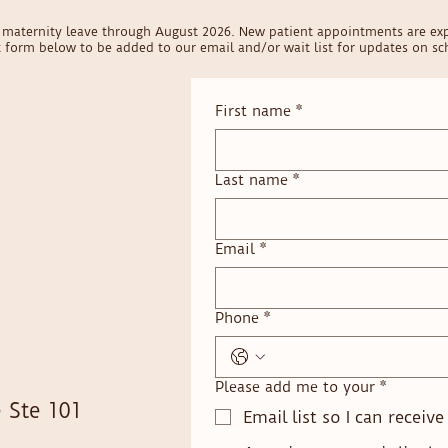
on maternity leave through August 2026. New patient appointments are ex
ct form below to be added to our email and/or wait list for updates on sch
First name
*
Last name
*
Email
*
Phone
*
Please add me to your
*
 Ste 101
Email list so I can receiv