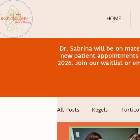
HOME
Dr. Sabrina will be on mat
new patient appointments a
2026. Join our waitlist or 
All Posts
Kegels
Torticol
Postpartum Recovery
C