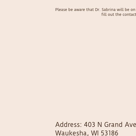
Please be aware that Dr. Sabrina will be 
fill out the conta
Address: 403 N Grand Ave
Waukesha, WI 53186