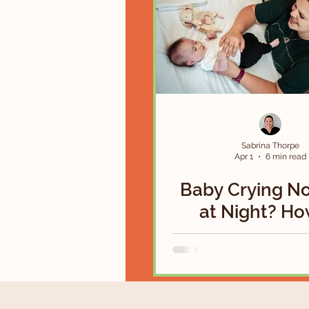
Sabrina Thorpe
Apr 1
6 min read
Baby Crying N
at Night? Ho
Soothe a Colic