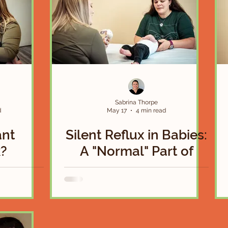
Sabrina Thorpe
d
May 17
4 min read
ant
Silent Reflux in Babies:
?
A "Normal" Part of
Infancy or a Sign that
Something More is
Going On