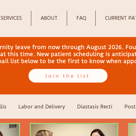
SERVICES
ABOUT
FAQ
CURRENT PA
ernity leave from now through August 2026. Fou
t this time. New patient scheduling is anticip
email list below to be the first to know when ap
Join the list
lis
Labor and Delivery
Diastasis Recti
Post
-sections
Family Wellness
Pregnancy
Colic