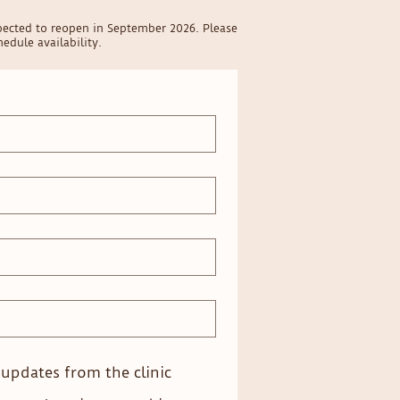
pected to reopen in September 2026. Please
edule availability.
e updates from the clinic