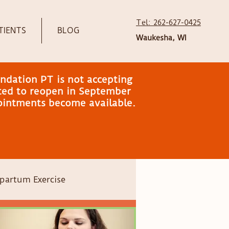
Tel: 262-627-0425
TIENTS
BLOG
Waukesha, WI
ndation PT is not accepting
ated to reopen in September
pointments become available.
partum Exercise
Head shape