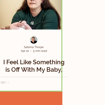
Sabrina Thorpe
Apr 10
5 min read
I Feel Like Something
is Off With My Baby,
but Everyone Keeps
Telling Me It’s Normal