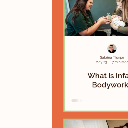
Sabrina Thorpe
May 23
7 min rea
What is Inf
Bodywork