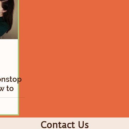
onstop
w to
ky Baby
Contact Us