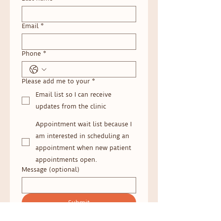
Email
*
Phone
*
Please add me to your
*
Email list so I can receive
updates from the clinic
Appointment wait list because I
am interested in scheduling an
appointment when new patient
appointments open.
Message (optional)
Submit