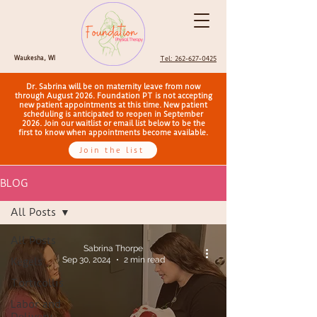
Waukesha, WI
Tel: 262-627-0425
Dr. Sabrina will be on maternity leave from now
through August 2026. Foundation PT is not accepting
new patient appointments at this time. New patient
scheduling is anticipated to reopen in September
2026. Join our waitlist or email list below to be the
first to know when appointments become available.
Join the list
BLOG
All Posts
All Posts
Sabrina Thorpe
Sep 30, 2024
2 min read
Kegels
Torticollis
Labor and