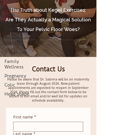
Delivery
Diastasis
The Truth about Kegel Exercises:
Recti
Are They Actually a Magical Solution
Postpartum
Exercise
To Your Pelvic Floor Woes?
Postpartum
Recovery
C-sections
Family
Wellness
Contact Us
Pregnancy
Please be aware that Dr. Sabrina will be on maternity
leave through August 2026. New patient
Colic
appointments are expected to reopen in September
2026. Please fill out the contact form below to be
Head shape
added to our email and/or wait list for updates on
schedule availability.
First name
*
Last name
*