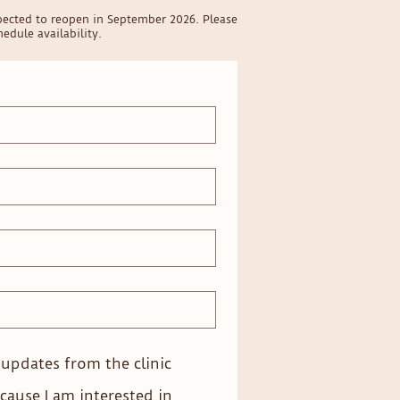
pected to reopen in September 2026. Please
edule availability.
e updates from the clinic
cause I am interested in