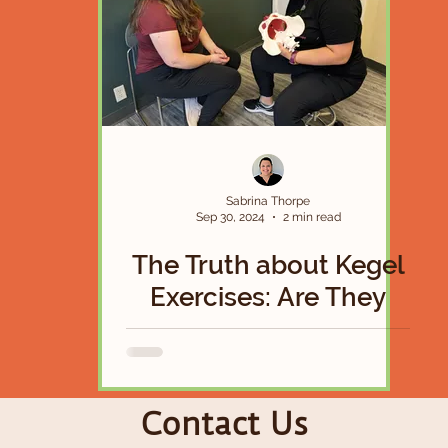
Sabrina Thorpe
Sep 30, 2024
2 min read
The Truth about Kegel
Exercises: Are They
Actually a Magical
Solution To Your Pelvic
Floor Woes?
Contact Us