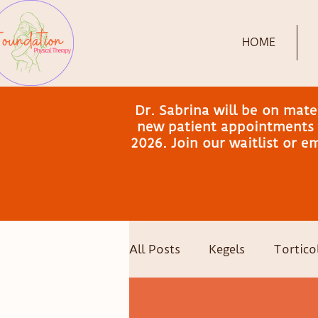
HOME
Dr. Sabrina will be on mat
new patient appointments a
2026. Join our waitlist or 
All Posts
Kegels
Torticol
Postpartum Recovery
C