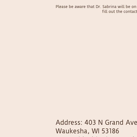
Please be aware that Dr. Sabrina will be 
fill out the conta
Address: 403 N Grand Ave
Waukesha, WI 53186