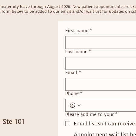
on maternity leave through August 2026. New patient appointments are ex
ct form below to be added to our email and/or wait list for updates on sch
First name
*
Last name
*
Email
*
Phone
*
Please add me to your
*
 Ste 101
Email list so I can receiv
Appointment wait list be