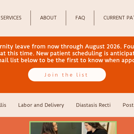
SERVICES
ABOUT
FAQ
CURRENT PA
ernity leave from now through August 2026. Fou
t this time. New patient scheduling is anticip
email list below to be the first to know when ap
Join the list
lis
Labor and Delivery
Diastasis Recti
Post
-sections
Family Wellness
Pregnancy
Colic