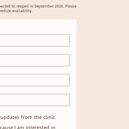
pected to reopen in September 2026. Please
edule availability.
e updates from the clinic
cause I am interested in