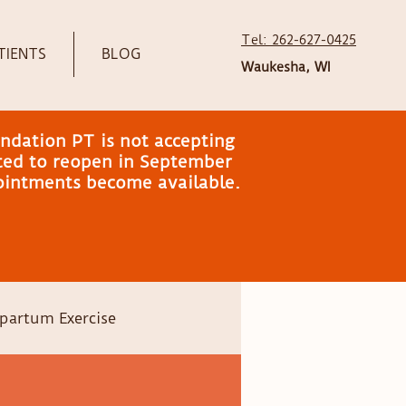
Tel: 262-627-0425
TIENTS
BLOG
Waukesha, WI
ndation PT is not accepting
ated to reopen in September
pointments become available.
partum Exercise
Head shape