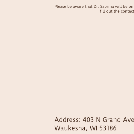
Please be aware that Dr. Sabrina will be 
fill out the conta
Address: 403 N Grand Ave
Waukesha, WI 53186