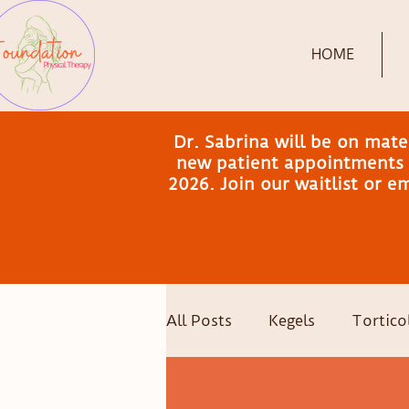
HOME
Dr. Sabrina will be on mat
new patient appointments a
2026. Join our waitlist or 
All Posts
Kegels
Torticol
Postpartum Recovery
C