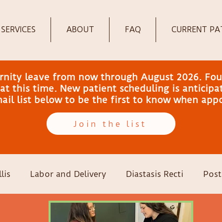
SERVICES
ABOUT
FAQ
CURRENT PA
ernity leave from now through August 2026. Fou
t this time. New patient scheduling is anticip
email list below to be the first to know when ap
Join the list
lis
Labor and Delivery
Diastasis Recti
Post
-sections
Family Wellness
Pregnancy
Colic