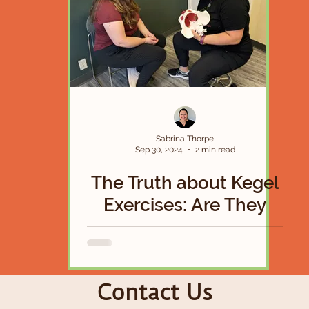
Sabrina Thorpe
Sep 30, 2024
2 min read
The Truth about Kegel
Exercises: Are They
Actually a Magical
Solution To Your Pelvic
Floor Woes?
Contact Us