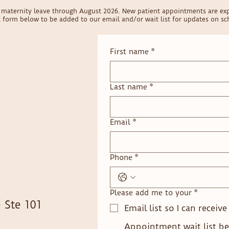
on maternity leave through August 2026. New patient appointments are ex
ct form below to be added to our email and/or wait list for updates on sch
First name
*
Last name
*
Email
*
Phone
*
Please add me to your
*
 Ste 101
Email list so I can receiv
Appointment wait list be