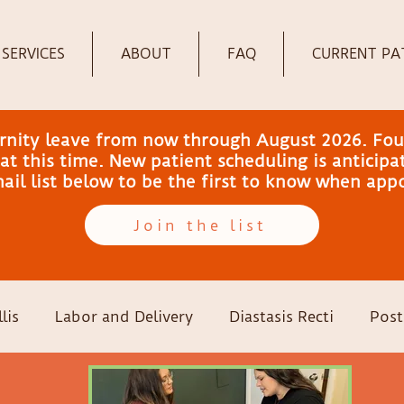
SERVICES
ABOUT
FAQ
CURRENT PA
ernity leave from now through August 2026. Fou
t this time. New patient scheduling is anticip
email list below to be the first to know when ap
Join the list
lis
Labor and Delivery
Diastasis Recti
Post
-sections
Family Wellness
Pregnancy
Colic