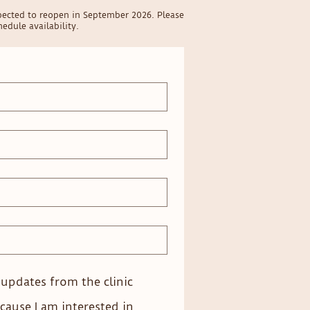
pected to reopen in September 2026. Please
edule availability.
e updates from the clinic
cause I am interested in