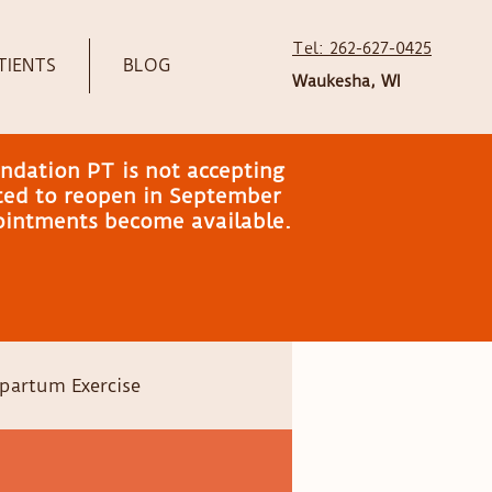
Tel: 262-627-0425
TIENTS
BLOG
Waukesha, WI
ndation PT is not accepting
ated to reopen in September
pointments become available.
partum Exercise
Head shape