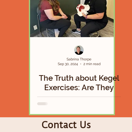
Sabrina Thorpe
Sep 30, 2024
2 min read
The Truth about Kegel
Exercises: Are They
Actually a Magical
Solution To Your Pelvic
Floor Woes?
Contact Us