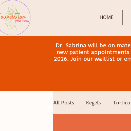
HOME
Dr. Sabrina will be on mat
new patient appointments a
2026. Join our waitlist or 
All Posts
Kegels
Torticol
Postpartum Recovery
C