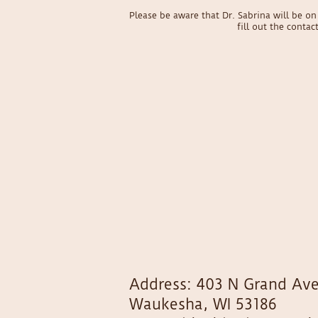
Please be aware that Dr. Sabrina will be 
fill out the conta
Address: 403 N Grand Ave
Waukesha, WI 53186