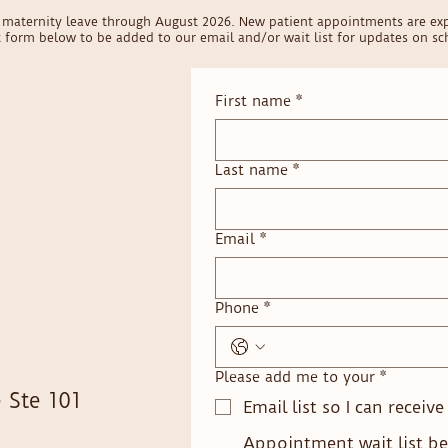
on maternity leave through August 2026. New patient appointments are ex
ct form below to be added to our email and/or wait list for updates on sch
First name
*
Last name
*
Email
*
Phone
*
Please add me to your
*
 Ste 101
Email list so I can receiv
Appointment wait list be