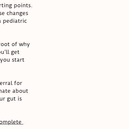
ting points. 
se changes 
 pediatric 
root of why 
u’ll get 
you start 
rral for 
nate about 
r gut is 
omplete 