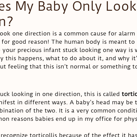
s My Baby Only Look
on?
Head shape
look one direction is a common cause for alarm
 for good reason! The human body is meant to 
e your precious infant stuck looking one way is
hy this happens, what to do about it, and why it
gut feeling that this isn’t normal or something t
ck looking in one direction, this is called 
tortic
ifest in different ways. A baby’s head may be ti
bination of the two. It is a very common condit
n reasons babies end up in my office for physi
ecognize torticollis because of the effect it ha