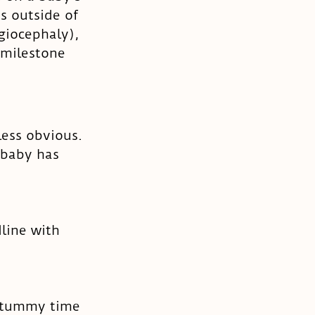
ts outside of 
giocephaly), 
 milestone 
less obvious. 
 baby has 
line with 
g tummy time