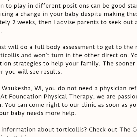
 to play in different positions can be good star
ticing a change in your baby despite making the
ely 2 weeks, then I advise parents to seek out a
. 
ist will do a full body assessment to get to the 
icollis and won’t turn in the other direction. Yo
tion strategies to help your family. The sooner 
r you will see results. 
to Waukesha, WI, you do not need a physician refe
 At Foundation Physical Therapy, we are passio
. You can come right to our clinic as soon as you
your baby needs more help. 
information about torticollis? Check out 
The C