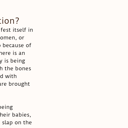
tion?
st itself in 
domen, or 
o because of 
here is an 
y is being 
gh the bones 
d with 
are brought 
being 
eir babies, 
 slap on the 