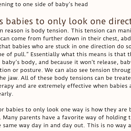
tening to one side of baby’s head
 babies to only look one direc
eason is body tension. This tension can manife
t can come from further down in their chest, ab
d that babies who are stuck in one direction do s
ne of pull.” Essentially what this means is that t
n baby’s body, and because it won’t release, bab
ition or posture. We can also see tension throu
he jaw. All of these body tensions can be treate
erapy and are extremely effective when babies 
arly. 
r babies to only look one way is how they are 
 Many parents have a favorite way of holding th
he same way day in and day out. This is no way a