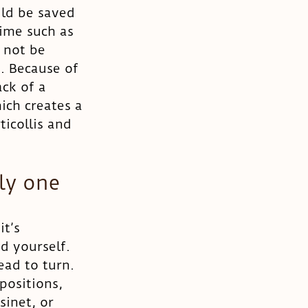
uld be saved 
time such as 
 not be 
. Because of 
ck of a 
ich creates a 
ticollis and 
ly one 
t’s 
d yourself. 
ead to turn. 
positions, 
sinet, or 