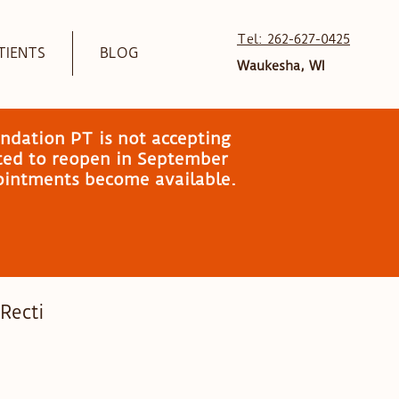
Tel: 262-627-0425
TIENTS
BLOG
Waukesha, WI
ndation PT is not accepting
ated to reopen in September
pointments become available.
 Recti
mily Wellness