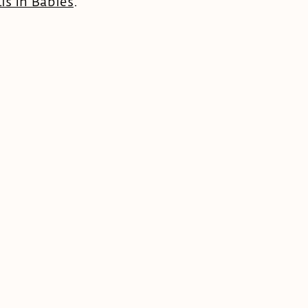
is In Babies
.