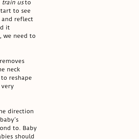
 
train us
 to 
tart to see 
and reflect 
d it 
, we need to 
 removes 
he neck 
 to reshape 
 very 
ne direction 
 baby’s 
ond to. Baby 
abies should 