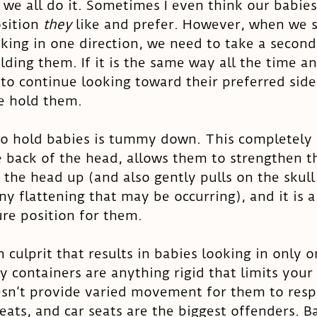
- we all do it. Sometimes I even think our babies
sition 
they 
like and prefer. However, when we s
king in one direction, we need to take a second 
ding them. If it is the same way all the time an
o continue looking toward their preferred side
 hold them. 
to hold babies is tummy down. This completely
 back of the head, allows them to strengthen t
g the head up (and also gently pulls on the skull
any flattening that may be occurring), and it is a
re position for them. 
culprit that results in babies looking in only o
y containers are anything rigid that limits your
n’t provide varied movement for them to resp
eats, and car seats are the biggest offenders. B