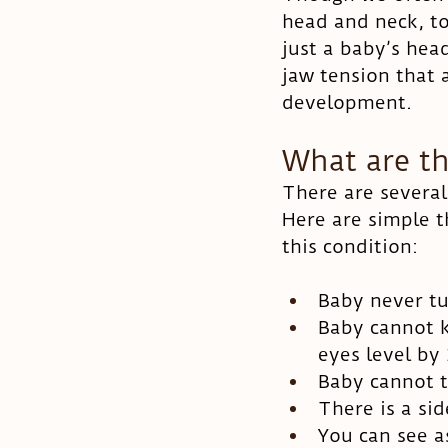
head and neck, tor
just a baby’s hea
jaw tension that 
development. 
What are th
There are several 
Here are simple t
this condition:
Baby never tu
Baby cannot k
eyes level by
Baby cannot t
There is a sid
You can see 