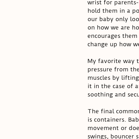
wrist for parents
hold them in a po
our baby only loo
on how we are hol
encourages them t
change up how we
My favorite way 
pressure from the
muscles by liftin
it in the case of 
soothing and secu
The final common 
is containers. Bab
movement or does
swings, bouncer s