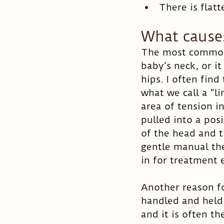
There is flat
What causes
The most common r
baby’s neck, or i
hips. I often fin
what we call a “li
area of tension i
pulled into a pos
of the head and t
gentle manual th
in for treatment e
Another reason fo
handled and held.
and it is often t