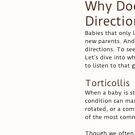
Why Doe
Directi
Pregnancy
Colic
Babies that only 
new parents. And
directions. To se
Let’s dive into w
to listen to that 
Torticollis
When a baby is stu
condition can man
rotated, or a com
of the most commo
Though we often r