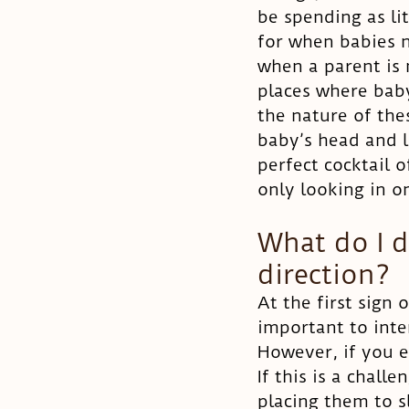
be spending as li
for when babies n
when a parent is
places where baby
the nature of thes
baby’s head and l
perfect cocktail o
only looking in on
What do I 
direction?
At the first sign 
important to inte
However, if you e
If this is a chall
placing them to s