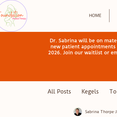
HOME
Dr. Sabrina will be on mat
new patient appointments a
2026. Join our waitlist or 
All Posts
Kegels
Tor
Postpartum Exercise
Sabrina Thorpe