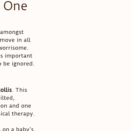
 One
 amongst 
move in all 
 worrisome. 
’s important 
o be ignored. 
ollis
. This 
lted, 
ion and one 
cal therapy. 
s on a baby’s 