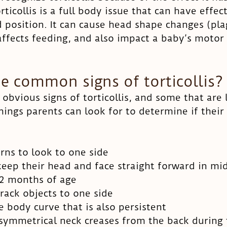
ticollis is a full body issue that can have effec
d position. It can cause head shape changes (pla
affects feeding, and also impact a baby’s motor
e common signs of torticollis?
obvious signs of torticollis, and some that are 
hings parents can look for to determine if their
rns to look to one side
eep their head and face straight forward in mid
 2 months of age
rack objects to one side
e body curve that is also persistent
asymmetrical neck creases from the back durin