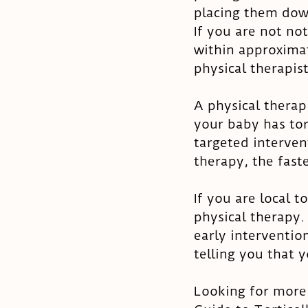
placing them down
If you are not no
within approximat
physical therapist
A physical therap
your baby has tort
targeted interven
therapy, the faste
If you are local 
physical therapy.
early intervention
telling you that 
Looking for more 