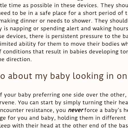
ttle time as possible in these devices. They sho
eed to be in a safe place for a short period of 
 making dinner or needs to shower. They should
 is napping or spending alert and waking hours
e devices, there is persistent pressure to the ba
imited ability for them to move their bodies wh
f conditions that result in babies developing tor
e direction. 
do about my baby looking in on
of your baby preferring one side over the other, i
rvene. You can start by simply turning their hea
ncounter resistance, you 
never 
force a baby’s h
enge for you and baby, holding them in different 
leep with their head at the other end of the bas