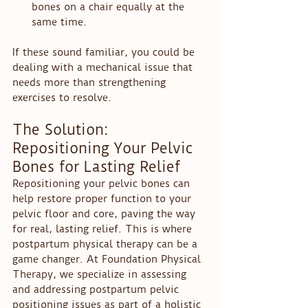
bones on a chair equally at the 
same time.
If these sound familiar, you could be 
dealing with a mechanical issue that 
needs more than strengthening 
exercises to resolve.
The Solution: 
Repositioning Your Pelvic 
Bones for Lasting Relief
Repositioning your pelvic bones can 
help restore proper function to your 
pelvic floor and core, paving the way 
for real, lasting relief. This is where 
postpartum physical therapy can be a 
game changer. At Foundation Physical 
Therapy, we specialize in assessing 
and addressing postpartum pelvic 
positioning issues as part of a holistic 