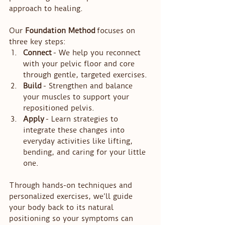
approach to healing.
Our 
Foundation Method
 focuses on 
three key steps:
Connect
 - We help you reconnect 
with your pelvic floor and core 
through gentle, targeted exercises.
Build
 - Strengthen and balance 
your muscles to support your 
repositioned pelvis.
Apply
 - Learn strategies to 
integrate these changes into 
everyday activities like lifting, 
bending, and caring for your little 
one.
Through hands-on techniques and 
personalized exercises, we’ll guide 
your body back to its natural 
positioning so your symptoms can 