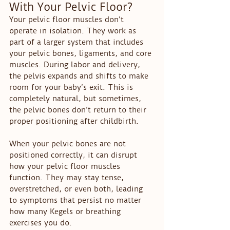
With Your Pelvic Floor?
Your pelvic floor muscles don’t 
operate in isolation. They work as 
part of a larger system that includes 
your pelvic bones, ligaments, and core 
muscles. During labor and delivery, 
the pelvis expands and shifts to make 
room for your baby’s exit. This is 
completely natural, but sometimes, 
the pelvic bones don’t return to their 
proper positioning after childbirth.
When your pelvic bones are not 
positioned correctly, it can disrupt 
how your pelvic floor muscles 
function. They may stay tense, 
overstretched, or even both, leading 
to symptoms that persist no matter 
how many Kegels or breathing 
exercises you do.