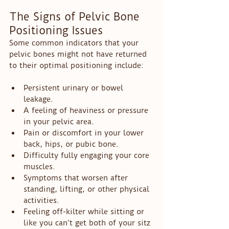
The Signs of Pelvic Bone 
Positioning Issues
Some common indicators that your 
pelvic bones might not have returned 
to their optimal positioning include:
Persistent urinary or bowel 
leakage.
A feeling of heaviness or pressure 
in your pelvic area.
Pain or discomfort in your lower 
back, hips, or pubic bone.
Difficulty fully engaging your core 
muscles.
Symptoms that worsen after 
standing, lifting, or other physical 
activities.
Feeling off-kilter while sitting or 
like you can’t get both of your sitz 