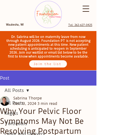
Waukesha, WI
Tel: 262-627-0425
Dr. Sabrina will be on maternity leave from now
through August 2026. Foundation PT is not accepting
new patient appointments at this time. New patient
scheduling is anticipated to reopen in September
2026. Join our waitlist or email list below to be the
first to know when appointments become available.
Join the list
Post
All Posts
Sabrina Thorpe
All Posts
Dec 13, 2024
3 min read
Why Your Pelvic Floor
Kegels
Symptoms May Not Be
Torticollis
Resolving Postpartum
Labor and Delivery