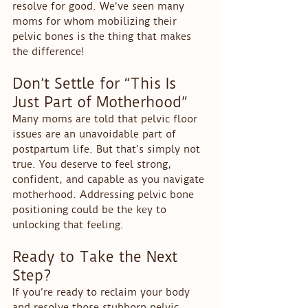
resolve for good. We've seen many 
moms for whom mobilizing their 
pelvic bones is the thing that makes 
the difference!
Don’t Settle for “This Is 
Just Part of Motherhood”
Many moms are told that pelvic floor 
issues are an unavoidable part of 
postpartum life. But that’s simply not 
true. You deserve to feel strong, 
confident, and capable as you navigate 
motherhood. Addressing pelvic bone 
positioning could be the key to 
unlocking that feeling.
Ready to Take the Next 
Step?
If you’re ready to reclaim your body 
and resolve those stubborn pelvic 