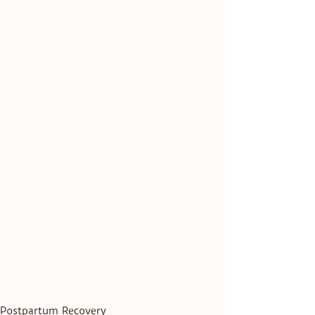
Postpartum Recovery