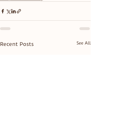
See All
Recent Posts