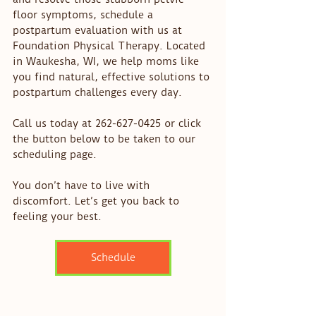
floor symptoms, schedule a 
postpartum evaluation with us at 
Foundation Physical Therapy. Located 
in Waukesha, WI, we help moms like 
you find natural, effective solutions to 
postpartum challenges every day.
Call us today at 262-627-0425 or click 
the button below to be taken to our 
scheduling page. 
You don’t have to live with 
discomfort. Let’s get you back to 
feeling your best.
Schedule