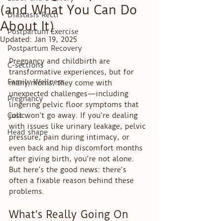
(and What You Can Do
Diastasis Recti
About It)
Postpartum Exercise
Updated:
Jan 19, 2025
Postpartum Recovery
Pregnancy and childbirth are 
C-sections
transformative experiences, but for 
Family Wellness
many moms, they come with 
unexpected challenges—including 
Pregnancy
lingering pelvic floor symptoms that 
Colic
just won’t go away. If you’re dealing 
with issues like urinary leakage, pelvic 
Head shape
pressure, pain during intimacy, or 
even back and hip discomfort months 
after giving birth, you’re not alone. 
But here’s the good news: there’s 
often a fixable reason behind these 
problems.
What’s Really Going On 