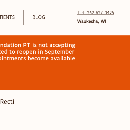
Tel: 262-627-0425
TIENTS
BLOG
Waukesha, WI
ndation PT is not accepting
ated to reopen in September
pointments become available.
 Recti
mily Wellness