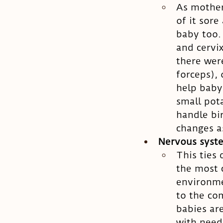
As mother
of it sore
baby too.
and cervi
there wer
forceps),
help baby 
small pot
handle bi
changes as
Nervous syst
This ties 
the most 
environme
to the co
babies are
with needl