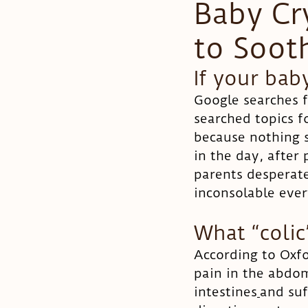
Baby Cr
to Soot
Pregnancy
Colic
If your bab
Google searches 
searched topics f
because nothing s
in the day, after 
parents desperat
inconsolable every
What “colic
According to Oxfor
pain in the abdom
intestines
and suf