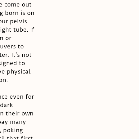
e come out 
g born is on 
ur pelvis 
ght tube. If 
m or 
uvers to 
r. It’s not 
igned to 
e physical 
on. 
nce even for 
dark 
n their own 
 way many 
, poking 
l that first 