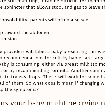
re still maturing, it can be difficult for them to
he sphincter that allows stool and gas to leave t
onsolability, parents will often also see: 
 up toward the abdomen
tension 
 providers will label a baby presenting this wa
n recommendations for colicky babies are targe
aby is consuming, either via breast milk (so m
t), or by recommending formula. Another comm
 to try gas drops. These  will work for some bab
all of them. So what does it mean if changing w
elp the symptoms? 
ns your baby might be crying 