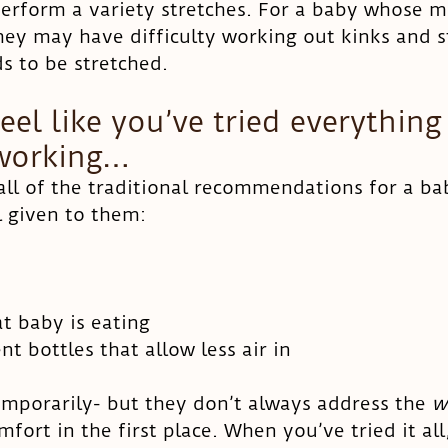
erform a variety stretches. For a baby whose mo
they may have difficulty working out kinks and s
s to be stretched. 
el like you’ve tried everything
 working…
all of the traditional recommendations for a b
l given to them:
t baby is eating
nt bottles that allow less air in
mporarily- but they don’t always address the 
w
fort in the first place. When you’ve tried it all,