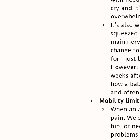
cry and i
overwhel
It’s also 
squeezed t
main nerv
change to
for most 
However, 
weeks afte
how a bab
and often
Mobility limi
When an ar
pain. We s
hip, or ne
problems 