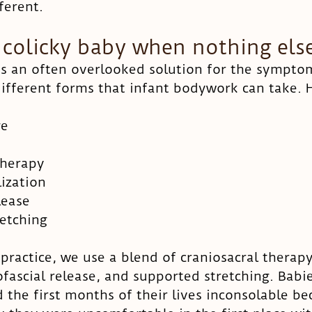
ferent. 
 colicky baby when nothing els
s an often overlooked solution for the symptoms
fferent forms that infant bodywork can take. H
ge
therapy
lization
lease
etching
ractice, we use a blend of craniosacral therapy,
fascial release, and supported stretching. Babie
d the first months of their lives inconsolable b