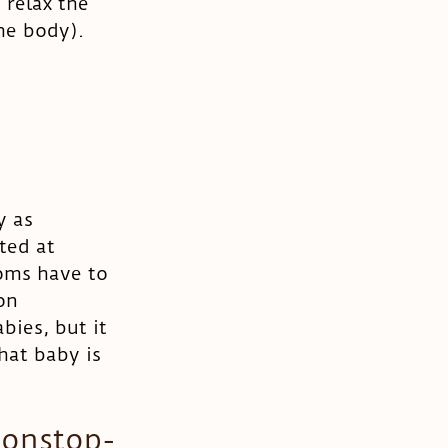
 relax the 
he body). 
y as 
ted at 
oms have to 
on 
ies, but it 
hat baby is 
nonstop- 