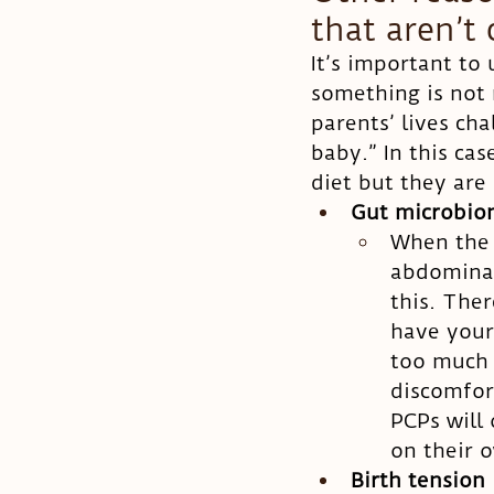
that aren’t 
It’s important to
something is not r
parents’ lives cha
baby.” In this cas
diet but they are
Gut microbi
When the b
abdominal 
this. The
have your
too much 
discomfor
PCPs will 
on their o
Birth tension