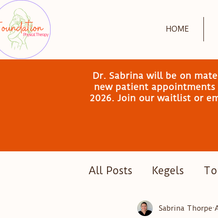
HOME
Dr. Sabrina will be on mat
new patient appointments a
2026. Join our waitlist or 
All Posts
Kegels
Tor
Postpartum Exercise
Sabrina Thorpe