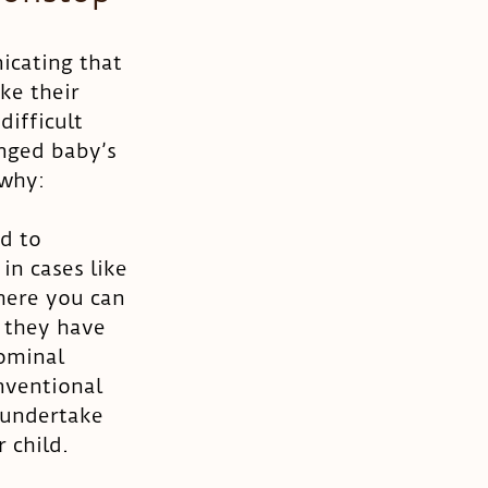
icating that 
ke their 
difficult 
anged baby’s 
 why:
d to 
in cases like 
here you can 
 they have 
ominal 
nventional 
 undertake 
 child. 