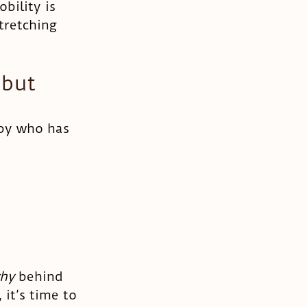
bility is 
tretching 
 but 
aby who has 
hy 
behind 
 it’s time to 