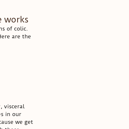
e works
 of colic. 
ere are the 
 visceral 
s in our 
ecause we get 