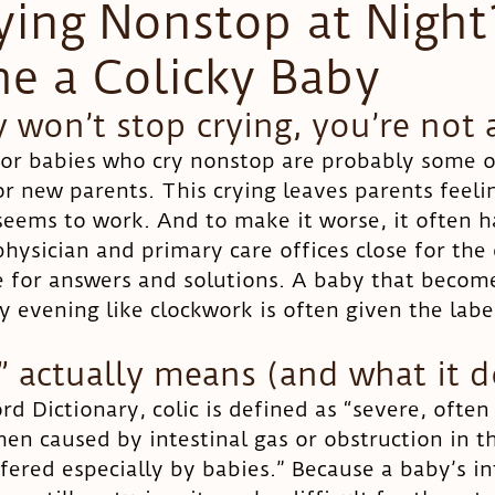
ying Nonstop at Nigh
he a Colicky Baby
Head shape
y won’t stop crying, you’re not 
for babies who cry nonstop are probably some o
or new parents. This crying leaves parents feeli
eems to work. And to make it worse, it often h
physician and primary care offices close for the 
e for answers and solutions. A baby that becom
 evening like clockwork is often given the label
” actually means (and what it d
d Dictionary, colic is defined as “severe, often
en caused by intestinal gas or obstruction in t
fered especially by babies.” Because a baby’s in