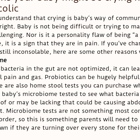
colic
 understand that crying is baby’s way of commun
ight. Baby is not being difficult or trying to ma
llenging. Nor is it a personality flaw of being “a 
e, it is a sign that they are in pain. If you’ve ch
 still inconsolable, here are some other reasons
ome
acteria in the gut are not optimized, it can lea
pain and gas. Probiotics can be hugely helpful 
re are also home stool tests you can purchase w
 baby’s microbiome tested to see what bacteria
of or may be lacking that could be causing abd
t. Microbiome tests are not something most co
order, so this is something parents will need to
wn if they are turning over every stone for their