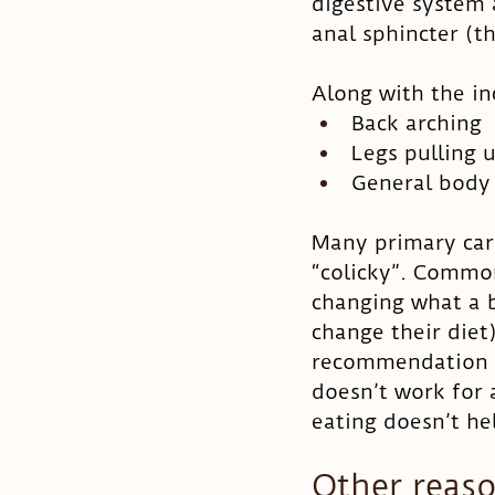
digestive system a
anal sphincter (t
Along with the inc
Back arching
Legs pulling
General body 
Many primary care
“colicky”. Commo
changing what a b
change their die
recommendation is
doesn’t work for 
eating doesn’t h
Other reaso