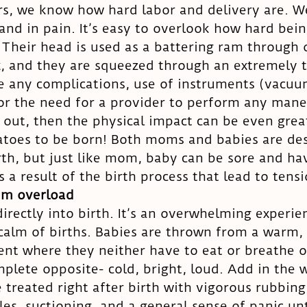
s, we know how hard labor and delivery are. W
 and in pain. It’s easy to overlook how hard bein
 Their head is used as a battering ram through o
x, and they are squeezed through an extremely ti
e any complications, use of instruments (vacuu
 or the need for a provider to perform any mane
out, then the physical impact can be even greate
atoes to be born! Both moms and babies are des
rth, but just like mom, baby can be sore and hav
 a result of the birth process that lead to tensi
em overload
directly into birth. It’s an overwhelming experie
calm of births. Babies are thrown from a warm, 
nt where they neither have to eat or breathe o
mplete opposite- cold, bright, loud. Add in the
 treated right after birth with vigorous rubbing
es, suctioning, and a general sense of panic unti