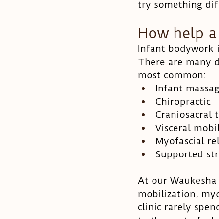
try something dif
How help a
Infant bodywork i
There are many di
most common: 
Infant massa
Chiropractic
Craniosacral 
Visceral mobi
Myofascial re
Supported str
At our Waukesha p
mobilization, myo
clinic rarely spen