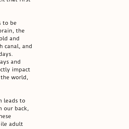
 to be 
rain, the 
old and 
h canal, and 
days. 
days and 
ctly impact 
the world, 
n leads to 
n our back, 
hese 
ile adult 