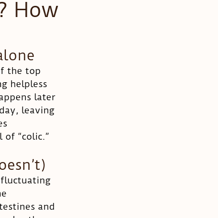
t? How
alone
f the top 
ng helpless 
appens later 
day, leaving 
es 
 of “colic.”
oesn’t)
 fluctuating 
he 
testines and 