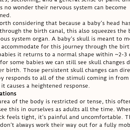
t’s no wonder their nervous system can become 
med. 
worth considering that because a baby’s head has
hrough the birth canal, this also squeezes the b
ous system organ. A baby’s skull is meant to m
 accommodate for this journey through the birt
babies it returns to a normal shape within ~2-3 
for some babies we can still see skull changes 
r birth. Those persistent skull changes can dire
y responds to all of the stimuli coming in from 
 it causes a heightened response. 
tations
ea of the body is restricted or tense, this ofte
ee this in ourselves as adults all the time. Whe
ck feels tight, it’s painful and uncomfortable. T
don’t always work their way out for a fully mob