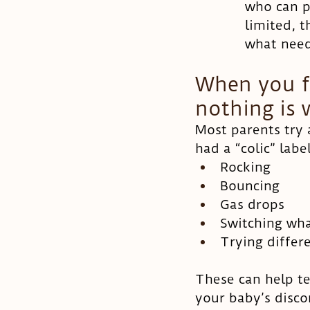
who can p
limited, 
what need
When you fe
nothing is
Most parents try 
had a “colic” labe
Rocking
Bouncing
Gas drops
Switching wha
Trying differe
These can help te
your baby’s discom